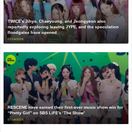
TWICE’s Jihyo, Chaeyoung, and Jeongyeon also
reportedly exploring leaving JYPE, and the speculation
floodgates have opened
07/14/2026
RESCENE have earned their first-ever music show win for
“Pretty Girl” on SBS LiFE’s ‘The Show’
07/14/2026