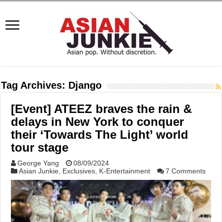
Tag Archives:
Django
[Event] ATEEZ braves the rain &
delays in New York to conquer
their ‘Towards The Light’ world
tour stage
George Yang
08/09/2024
Asian Junkie
,
Exclusives
,
K-Entertainment
7 Comments