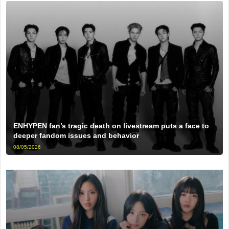
ENHYPEN fan’s tragic death on livestream puts a face to
deeper fandom issues and behavior
08/05/2026