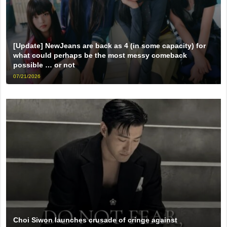
[Update] NewJeans are back as 4 (in some capacity) for
what could perhaps be the most messy comeback
possible … or not
07/21/2026
Choi Siwon launches crusade of cringe against