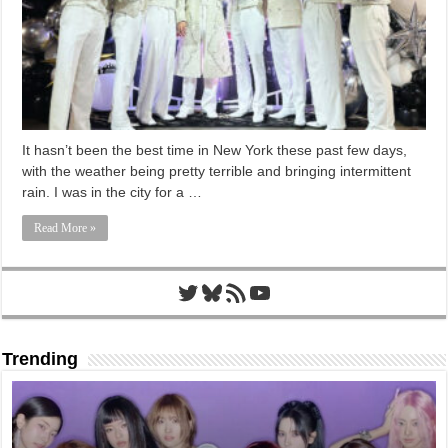
It hasn’t been the best time in New York these past few days,
with the weather being pretty terrible and bringing intermittent
rain. I was in the city for a …
Read More »
Twitter
Bluesky
RSS Feed
YouTube
Trending