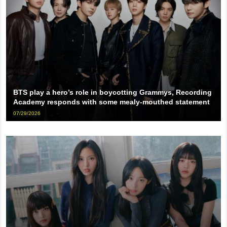
BTS play a hero’s role in boycotting Grammys, Recording
Academy responds with some mealy-mouthed statement
07/29/2026