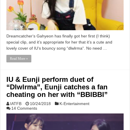
Dreamcatcher‘s Gahyeon has finally got her first (I think)
special clip, and it’s appropriate for her that it’s a cute and
lovely cover of IU‘s bouncy song “dlwlrma“. No need …
Read More »
IU & Eunji perform duet of
“Dlwlrma”, Eunji catches a fan
cheating on her with “BBIBBI”
IATFB
10/24/2018
K-Entertainment
14 Comments