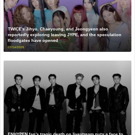
TWICE’s Jihyo, Chaeyoung, and Jeongyeon also
reportedly exploring leaving JYPE, and the speculation
floodgates have opened
07/14/2026
ENHYPEN fan’s tragic death on livestream puts a face to