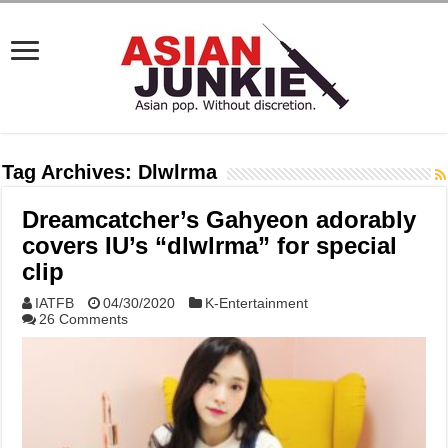
Tag Archives:
Dlwlrma
Dreamcatcher’s Gahyeon adorably
covers IU’s “dlwlrma” for special
clip
IATFB
04/30/2020
K-Entertainment
26 Comments