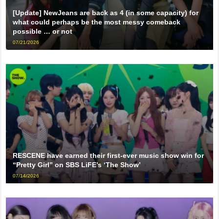
[Update] NewJeans are back as 4 (in some capacity) for
what could perhaps be the most messy comeback
possible … or not
07/21/2026
RESCENE have earned their first-ever music show win for
“Pretty Girl” on SBS LiFE’s ‘The Show’
07/14/2026