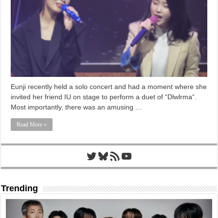
Eunji recently held a solo concert and had a moment where she
invited her friend IU on stage to perform a duet of “Dlwlrma“.
Most importantly, there was an amusing …
Read More »
Twitter
Bluesky
RSS Feed
YouTube
Trending