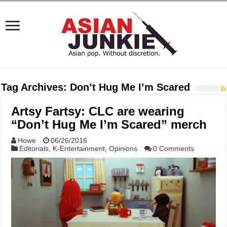
Tag Archives:
Don’t Hug Me I’m Scared
Artsy Fartsy: CLC are wearing
“Don’t Hug Me I’m Scared” merch
Howe
06/26/2016
Editorials
,
K-Entertainment
,
Opinions
0 Comments