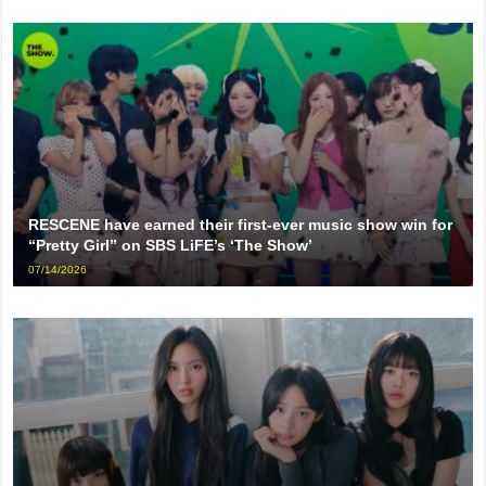
RESCENE have earned their first-ever music show win for
“Pretty Girl” on SBS LiFE’s ‘The Show’
07/14/2026