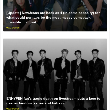
[Update] NewJeans are back as 4 (in some capacity) for
what could perhaps be the most messy comeback
possible … or not
07/21/2026
ENHYPEN fan’s tragic death on livestream puts a face to
deeper fandom issues and behavior
08/05/2026