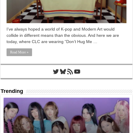
I’ve always hoped a world of K-pop and Modern Art would
collide in different means than the obvious. And here we are
today, where CLC are wearing “Don’t Hug Me …
Read More »
Twitter
Bluesky
RSS Feed
YouTube
Trending