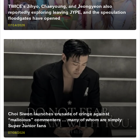
TWICE’s Jihyo, Chaeyoung, and Jeongyeon also
reportedly exploring leaving JYPE, and the speculation
floodgates have opened
07/14/2026
Choi Siwon launches crusade of cringe against
“malicious” commenters … many of whom are simply
Super Junior fans
07/08/2026