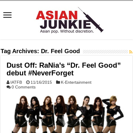
Tag Archives:
Dr. Feel Good
Dust Off: RaNia’s “Dr. Feel Good”
debut #NeverForget
IATFB
11/16/2015
K-Entertainment
0 Comments