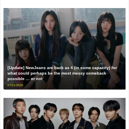
[Update] NewJeans are back as 4 (in some capacity) for
what could perhaps be the most messy comeback
possible … or not
07/21/2026