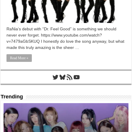
RaNia‘s debut with “Dr. Feel Good” is something we should
never ever forget. https://www.youtube.com/watch?
v=7479aGbSKUQ I honestly do love the song anyway, but what
made this truly amazing is the sheer …
Read More »
Twitter
Bluesky
RSS Feed
YouTube
Trending