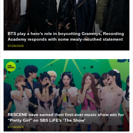
BTS play a hero’s role in boycotting Grammys, Recording
Academy responds with some mealy-mouthed statement
07/29/2026
RESCENE have earned their first-ever music show win for
“Pretty Girl” on SBS LiFE’s ‘The Show’
07/14/2026