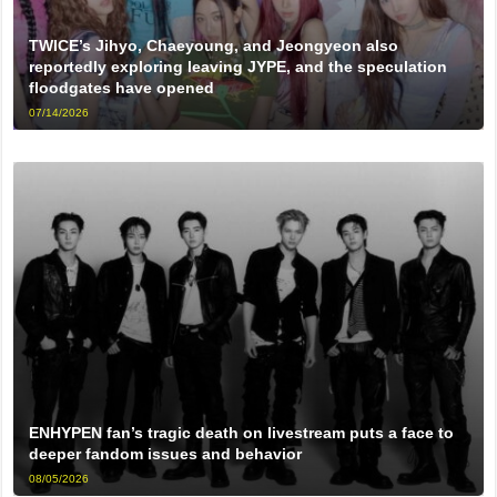
TWICE’s Jihyo, Chaeyoung, and Jeongyeon also
reportedly exploring leaving JYPE, and the speculation
floodgates have opened
07/14/2026
ENHYPEN fan’s tragic death on livestream puts a face to
deeper fandom issues and behavior
08/05/2026