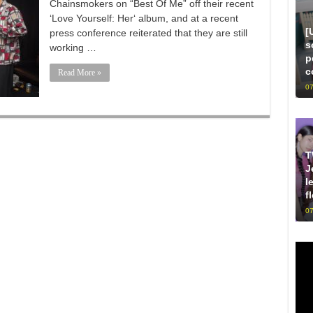
Chainsmokers on “Best Of Me” off their recent
‘Love Yourself: Her‘ album, and at a recent
[
press conference reiterated that they are still
s
working …
p
c
Read More »
07
T
J
l
f
07