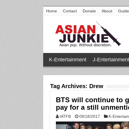
Home
Contact
Donate
About
Guide
K-Entertainment
J-Entertainmen
Tag Archives:
Drew
BTS will continue to 
pay for a still unment
IATFB
09/18/2017
K-Entertai