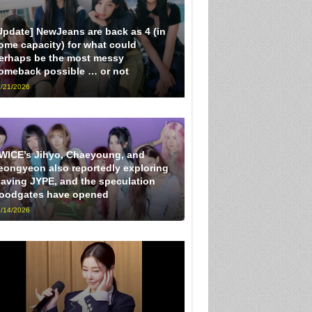
Update] NewJeans are back as 4 (in
ome capacity) for what could
erhaps be the most messy
omeback possible … or not
/21/2026
WICE’s Jihyo, Chaeyoung, and
eongyeon also reportedly exploring
eaving JYPE, and the speculation
loodgates have opened
/14/2026