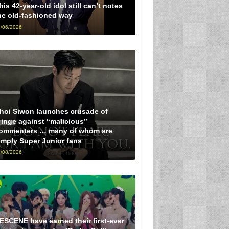
his 42-year-old idol still can’t notes
he old-fashioned way
/06/2026
hoi Siwon launches crusade of
ringe against “malicious”
ommenters … many of whom are
imply Super Junior fans
/08/2026
ESCENE have earned their first-ever