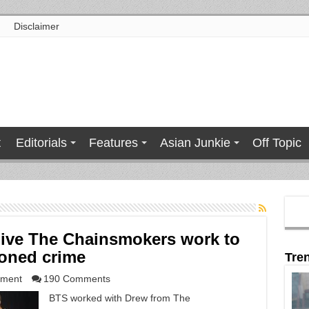
Disclaimer
t
Editorials
Features
Asian Junkie
Off Topic
give The Chainsmokers work to
ioned crime
Tre
nment
190 Comments
BTS worked with Drew from The