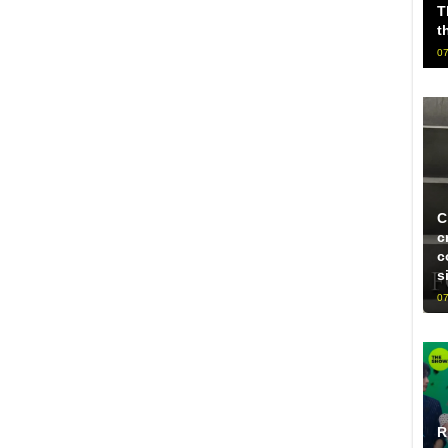
T
t
07
C
c
c
s
07
R