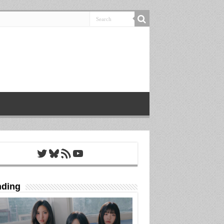
Twitter
Bluesky
RSS Feed
YouTube
nding