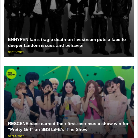
ENHYPEN fan’s tragic death on livestream puts a face to
deeper fandom issues and behavior
08/05/2026
RESCENE have earned their first-ever music show win for
“Pretty Girl” on SBS LiFE’s ‘The Show’
07/14/2026