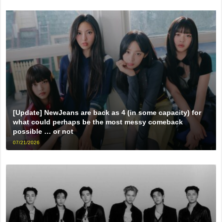
[Update] NewJeans are back as 4 (in some capacity) for
what could perhaps be the most messy comeback
possible … or not
07/21/2026