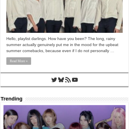
Hello, playlist darlings. How have you been? The long, rainy
summer actually genuinely put me in the mood for the upbeat
summer comebacks, because even if I do not personally …
Read More »
Twitter
Bluesky
RSS Feed
YouTube
Trending