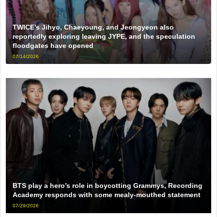
TWICE’s Jihyo, Chaeyoung, and Jeongyeon also
reportedly exploring leaving JYPE, and the speculation
floodgates have opened
07/14/2026
BTS play a hero’s role in boycotting Grammys, Recording
Academy responds with some mealy-mouthed statement
07/29/2026