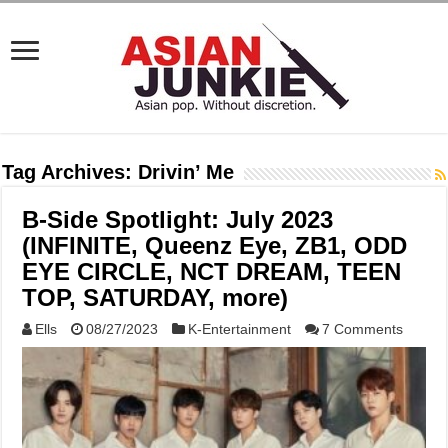
Tag Archives:
Drivin’ Me
B-Side Spotlight: July 2023
(INFINITE, Queenz Eye, ZB1, ODD
EYE CIRCLE, NCT DREAM, TEEN
TOP, SATURDAY, more)
Ells
08/27/2023
K-Entertainment
7 Comments