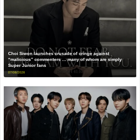
Choi Siwon launches crusade of cringe against
“malicious” commenters … many of whom are simply
Super Junior fans
07/08/2026