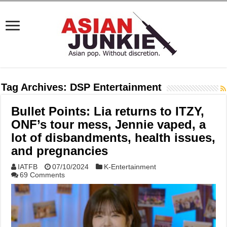
Tag Archives:
DSP Entertainment
Bullet Points: Lia returns to ITZY,
ONF’s tour mess, Jennie vaped, a
lot of disbandments, health issues,
and pregnancies
IATFB
07/10/2024
K-Entertainment
69 Comments