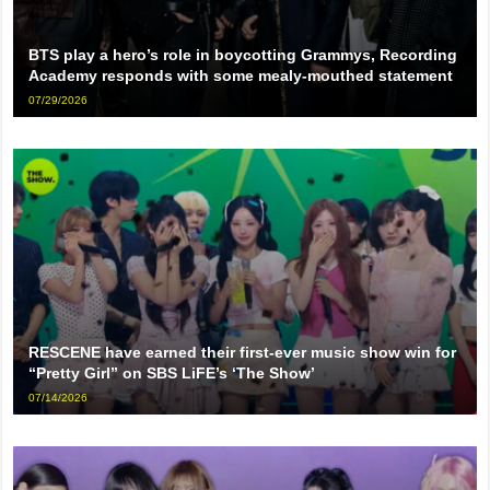
BTS play a hero’s role in boycotting Grammys, Recording
Academy responds with some mealy-mouthed statement
07/29/2026
RESCENE have earned their first-ever music show win for
“Pretty Girl” on SBS LiFE’s ‘The Show’
07/14/2026