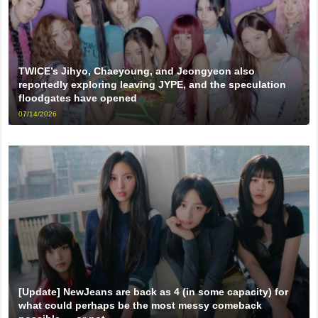
TWICE’s Jihyo, Chaeyoung, and Jeongyeon also
reportedly exploring leaving JYPE, and the speculation
floodgates have opened
07/14/2026
[Update] NewJeans are back as 4 (in some capacity) for
what could perhaps be the most messy comeback