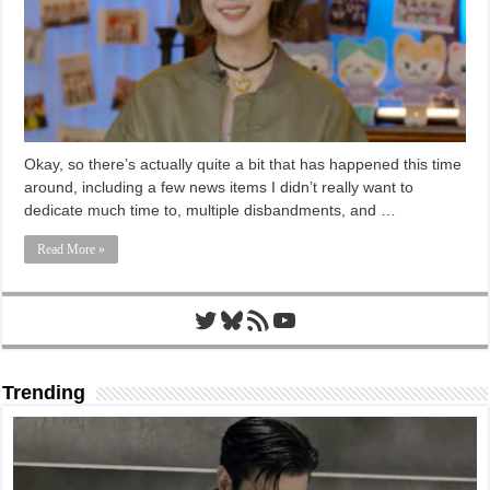
Okay, so there’s actually quite a bit that has happened this time
around, including a few news items I didn’t really want to
dedicate much time to, multiple disbandments, and …
Read More »
Twitter
Bluesky
RSS Feed
YouTube
Trending