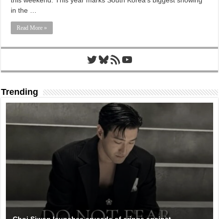
this weekend. This year marks South Korea’s biggest showing
in the …
Read More »
Twitter
Bluesky
RSS Feed
YouTube
Trending