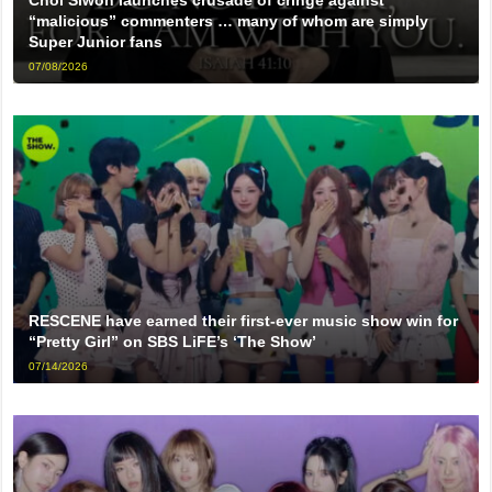
Choi Siwon launches crusade of cringe against
“malicious” commenters … many of whom are simply
Super Junior fans
07/08/2026
RESCENE have earned their first-ever music show win for
“Pretty Girl” on SBS LiFE’s ‘The Show’
07/14/2026