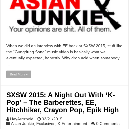
When we did an interview with EE back at SXSW 2015, stuff like
the “Gungdung Song” music video is basically what we
eventually expected, honestly. Why drop acid when somebody
…
Read More »
SXSW 2015: A Night Out With ‘K-
Pop’ – The Barberettes, EE,
Hitchhiker, Crayon Pop, Epik High
HeyArrrrnold
03/21/2015
Asian Junkie
,
Exclusives
,
K-Entertainment
0 Comments