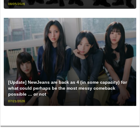
08/05/2026
[Update] NewJeans are back as 4 (in some capacity) for
what could perhaps be the most messy comeback
possible … or not
07/21/2026