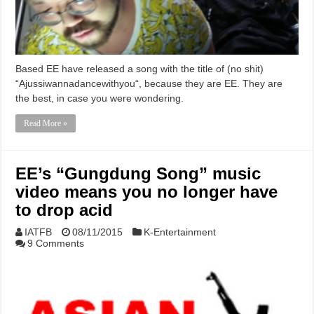
Based EE have released a song with the title of (no shit)
“Ajussiwannadancewithyou“, because they are EE. They are
the best, in case you were wondering.
Read More »
EE’s “Gungdung Song” music
video means you no longer have
to drop acid
IATFB
08/11/2015
K-Entertainment
9 Comments