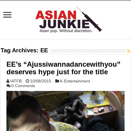
Tag Archives:
EE
EE’s “Ajussiwannadancewithyou”
deserves hype just for the title
IATFB
10/08/2015
K-Entertainment
0 Comments