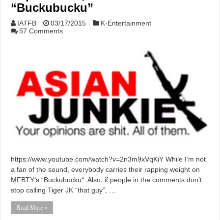
“Buckubucku”
IATFB
03/17/2015
K-Entertainment
57 Comments
https://www.youtube.com/watch?v=2n3m9xVqKiY While I’m not
a fan of the sound, everybody carries their rapping weight on
MFBTY‘s “Buckubucku“. Also, if people in the comments don’t
stop calling Tiger JK “that guy”, …
Read More »