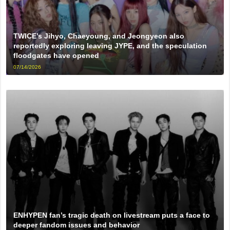
TWICE’s Jihyo, Chaeyoung, and Jeongyeon also
reportedly exploring leaving JYPE, and the speculation
floodgates have opened
07/14/2026
ENHYPEN fan’s tragic death on livestream puts a face to
deeper fandom issues and behavior