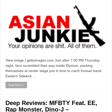
View image | gettyimages.com Just after 7:00 PM Thursday
night, fans scrambled their way inside Elysium, packing
themselves at center stage just in time to catch Korean band
Eastern Sidekick …
Read More »
Deep Reviews: MFBTY Feat. EE,
Rap Monster, Dino-J –