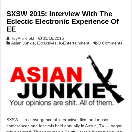
SXSW 2015: Interview With The
Eclectic Electronic Experience Of
EE
HeyArrrrnold
03/16/2015
Asian Junkie
,
Exclusives
,
K-Entertainment
0 Comments
SXSW — a convergence of interactive, film, and music
conferences and festivals held annually in Austin, TX — began