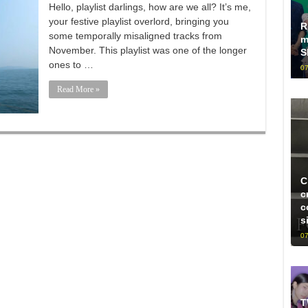
Hello, playlist darlings, how are we all? It’s me,
your festive playlist overlord, bringing you
R
some temporally misaligned tracks from
m
November. This playlist was one of the longer
S
ones to …
07
Read More »
C
c
c
s
07
T