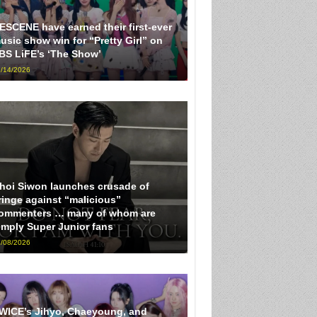
ESCENE have earned their first-ever
usic show win for “Pretty Girl” on
BS LiFE’s ‘The Show’
/14/2026
hoi Siwon launches crusade of
ringe against “malicious”
ommenters … many of whom are
imply Super Junior fans
/08/2026
WICE’s Jihyo, Chaeyoung, and