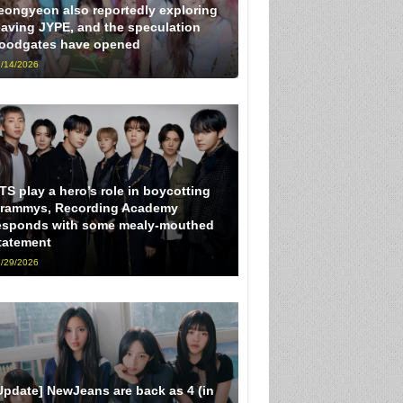
eongyeon also reportedly exploring
eaving JYPE, and the speculation
loodgates have opened
/14/2026
TS play a hero’s role in boycotting
rammys, Recording Academy
esponds with some mealy-mouthed
tatement
/29/2026
Update] NewJeans are back as 4 (in