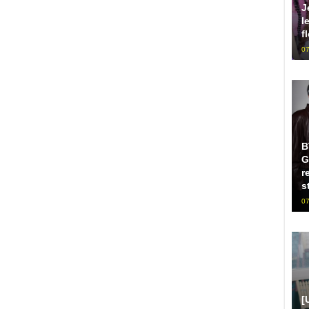
J
l
f
07
B
G
r
s
07
[