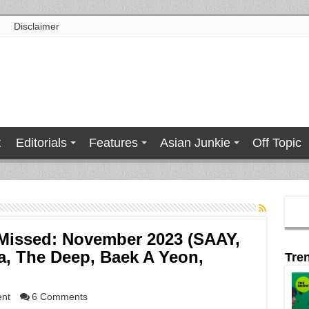
Disclaimer
t
Editorials
Features
Asian Junkie
Off Topic
Missed: November 2023 (SAAY,
a, The Deep, Baek A Yeon,
Tre
ent
6 Comments