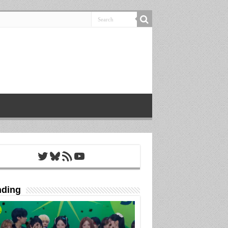
Twitter
Bluesky
RSS Feed
YouTube
nding