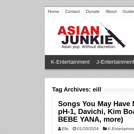
Home
Contact
Donate
About
Guide
K-Entertainment
J-Entertainmen
Tag Archives:
eill
Songs You May Have 
pH-1, Davichi, Kim Bo
BEBE YANA, more)
Ells
01/20/2024
K-Entertainm