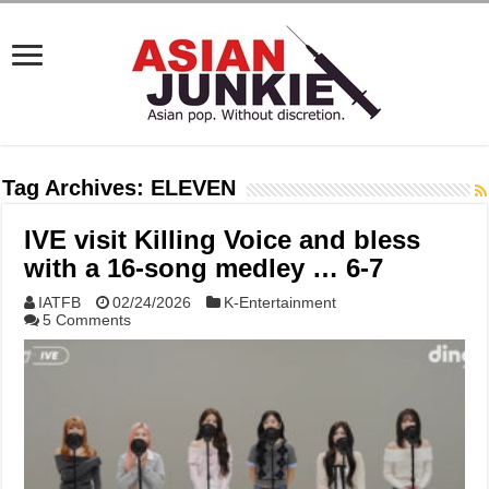
Tag Archives:
ELEVEN
IVE visit Killing Voice and bless
with a 16-song medley … 6-7
IATFB
02/24/2026
K-Entertainment
5 Comments