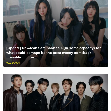
[Update] NewJeans are back as 4 (in some capacity) for
what could perhaps be the most messy comeback
possible … or not
07/21/2026