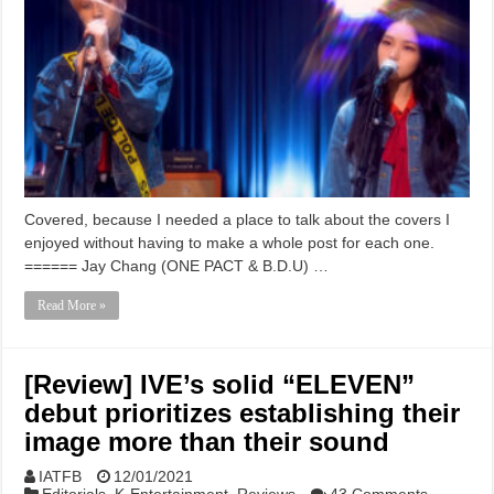
Covered, because I needed a place to talk about the covers I
enjoyed without having to make a whole post for each one.
====== Jay Chang (ONE PACT & B.D.U) …
Read More »
[Review] IVE’s solid “ELEVEN”
debut prioritizes establishing their
image more than their sound
IATFB
12/01/2021
Editorials
,
K-Entertainment
,
Reviews
43 Comments