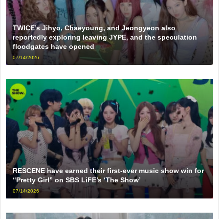
TWICE’s Jihyo, Chaeyoung, and Jeongyeon also
reportedly exploring leaving JYPE, and the speculation
floodgates have opened
07/14/2026
RESCENE have earned their first-ever music show win for
“Pretty Girl” on SBS LiFE’s ‘The Show’
07/14/2026