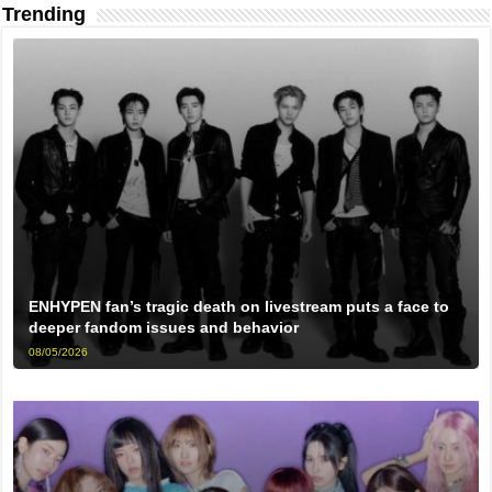
Trending
ENHYPEN fan’s tragic death on livestream puts a face to
deeper fandom issues and behavior
08/05/2026