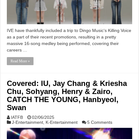
IVE have thankfully included a trip to Dingo Music‘s Killing Voice
as a part of their recent promotions, resulting in a pretty
massive 16-song medley being performed, covering their
careers …
Read More »
Covered: IU, Jay Chang & Kriesha
Chu, Sohyang, Henry & Zairo,
CATCH THE YOUNG, Hanbyeol,
Swan
IATFB
02/06/2025
J-Entertainment
,
K-Entertainment
5 Comments