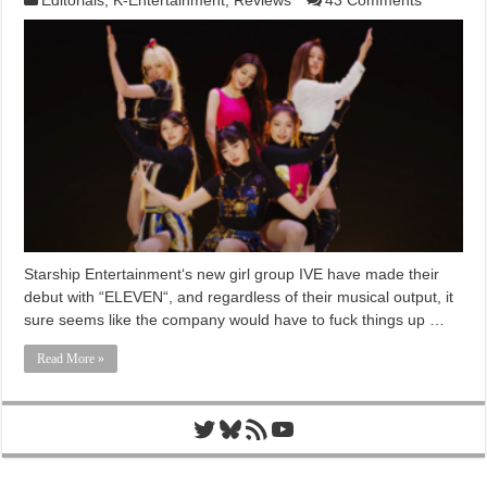
Starship Entertainment‘s new girl group IVE have made their
debut with “ELEVEN“, and regardless of their musical output, it
sure seems like the company would have to fuck things up …
Read More »
Twitter
Bluesky
RSS Feed
YouTube