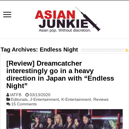
Tag Archives:
Endless Night
[Review] Dreamcatcher
interestingly go in a heavy
direction in Japan with “Endless
Night”
IATFB
03/13/2020
Editorials
,
J-Entertainment
,
K-Entertainment
,
Reviews
15 Comments