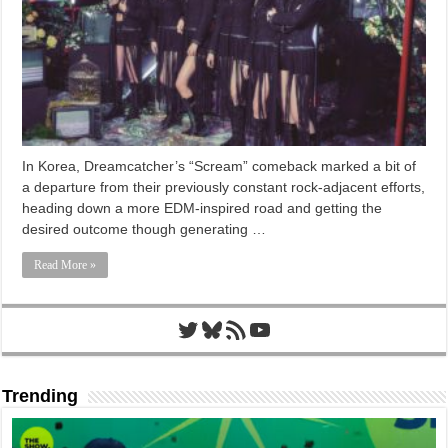
In Korea, Dreamcatcher’s “Scream” comeback marked a bit of
a departure from their previously constant rock-adjacent efforts,
heading down a more EDM-inspired road and getting the
desired outcome though generating …
Read More »
Twitter
Bluesky
RSS Feed
YouTube
Trending