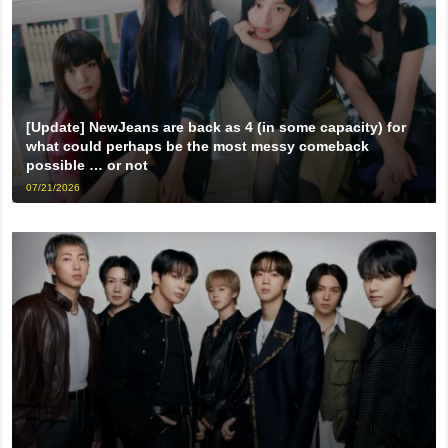
[Update] NewJeans are back as 4 (in some capacity) for
what could perhaps be the most messy comeback
possible … or not
07/21/2026