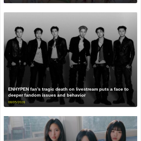
ENHYPEN fan’s tragic death on livestream puts a face to
deeper fandom issues and behavior
08/05/2026