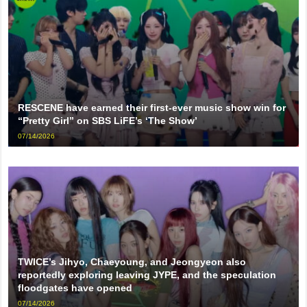
RESCENE have earned their first-ever music show win for
“Pretty Girl” on SBS LiFE’s ‘The Show’
07/14/2026
TWICE’s Jihyo, Chaeyoung, and Jeongyeon also
reportedly exploring leaving JYPE, and the speculation
floodgates have opened
07/14/2026