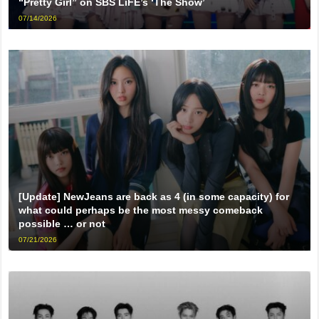
“Pretty Girl” on SBS LiFE’s ‘The Show’
07/14/2026
[Update] NewJeans are back as 4 (in some capacity) for
what could perhaps be the most messy comeback
possible … or not
07/21/2026