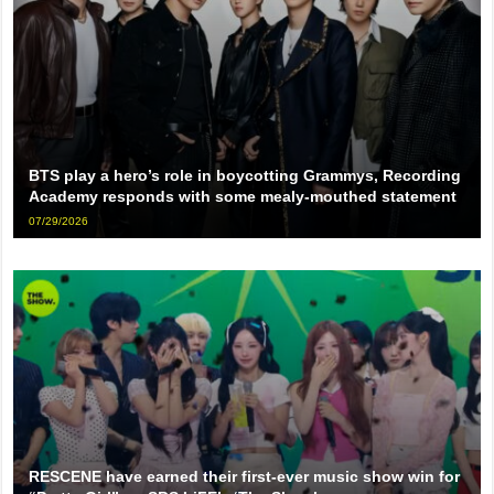
BTS play a hero’s role in boycotting Grammys, Recording
Academy responds with some mealy-mouthed statement
07/29/2026
RESCENE have earned their first-ever music show win for