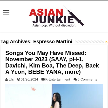
Tag Archives:
Espresso Martini
Songs You May Have Missed:
November 2023 (SAAY, pH-1,
Davichi, Kim Boa, The Deep, Baek
A Yeon, BEBE YANA, more)
Ells
01/20/2024
K-Entertainment
6 Comments