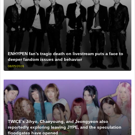
ENHYPEN fan’s tragic death on livestream puts a face to
deeper fandom issues and behavior
08/05/2026
TWICE’s Jihyo, Chaeyoung, and Jeongyeon also
reportedly exploring leaving JYPE, and the speculation
floodgates have opened