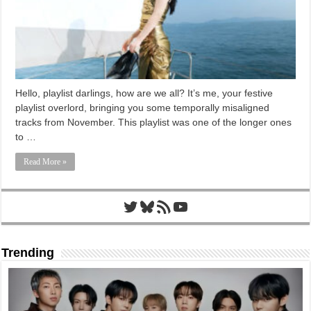
Hello, playlist darlings, how are we all? It’s me, your festive
playlist overlord, bringing you some temporally misaligned
tracks from November. This playlist was one of the longer ones
to …
Read More »
Twitter
Bluesky
RSS Feed
YouTube
Trending