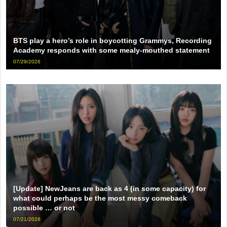
BTS play a hero’s role in boycotting Grammys, Recording
Academy responds with some mealy-mouthed statement
07/29/2026
[Update] NewJeans are back as 4 (in some capacity) for
what could perhaps be the most messy comeback
possible … or not
07/21/2026