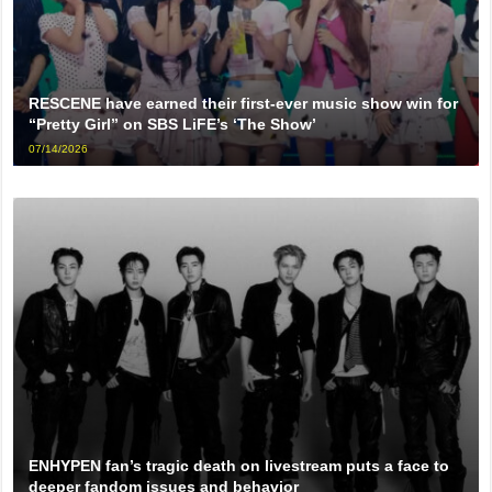
RESCENE have earned their first-ever music show win for
“Pretty Girl” on SBS LiFE’s ‘The Show’
07/14/2026
ENHYPEN fan’s tragic death on livestream puts a face to
deeper fandom issues and behavior