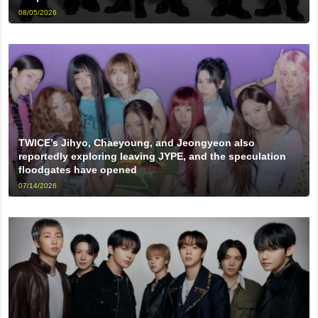
08/05/2026
TWICE’s Jihyo, Chaeyoung, and Jeongyeon also
reportedly exploring leaving JYPE, and the speculation
floodgates have opened
07/14/2026