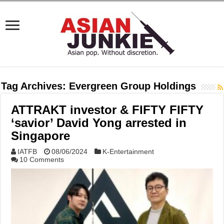
Tag Archives:
Evergreen Group Holdings
ATTRAKT investor & FIFTY FIFTY
‘savior’ David Yong arrested in
Singapore
IATFB
08/06/2024
K-Entertainment
10 Comments