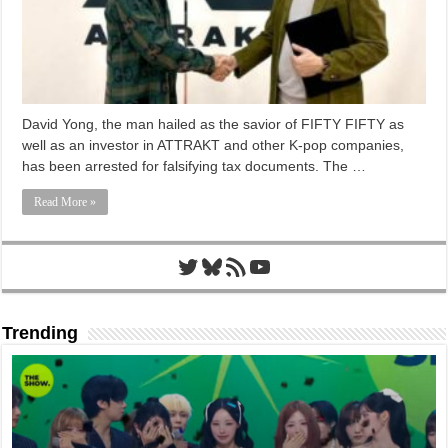
David Yong, the man hailed as the savior of FIFTY FIFTY as
well as an investor in ATTRAKT and other K-pop companies,
has been arrested for falsifying tax documents. The …
Read More »
Twitter
Bluesky
RSS Feed
YouTube
Trending