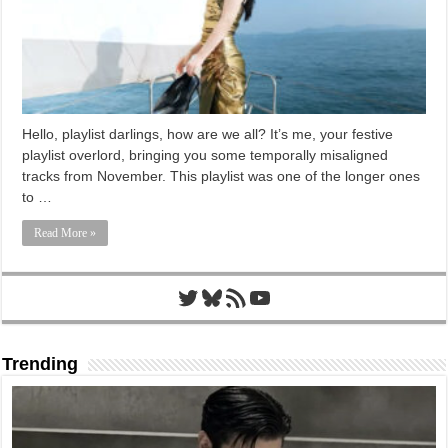
Hello, playlist darlings, how are we all? It’s me, your festive
playlist overlord, bringing you some temporally misaligned
tracks from November. This playlist was one of the longer ones
to …
Read More »
Twitter
Bluesky
RSS Feed
YouTube
Trending