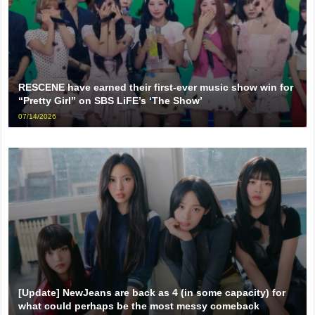
RESCENE have earned their first-ever music show win for
“Pretty Girl” on SBS LiFE’s ‘The Show’
07/14/2026
[Update] NewJeans are back as 4 (in some capacity) for
what could perhaps be the most messy comeback