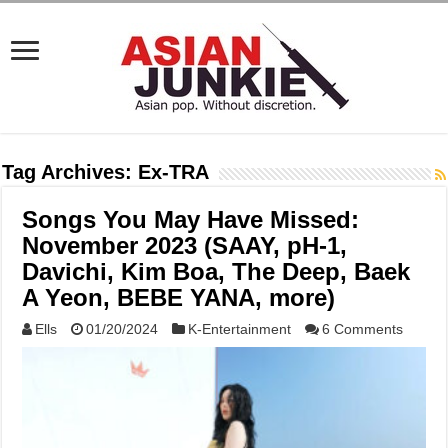
Tag Archives:
Ex-TRA
Songs You May Have Missed:
November 2023 (SAAY, pH-1,
Davichi, Kim Boa, The Deep, Baek
A Yeon, BEBE YANA, more)
Ells
01/20/2024
K-Entertainment
6 Comments