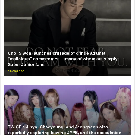
Choi Siwon launches crusade of cringe against
“malicious” commenters … many of whom are simply
Super Junior fans
07/08/2026
TWICE’s Jihyo, Chaeyoung, and Jeongyeon also
reportedly exploring leaving JYPE, and the speculation