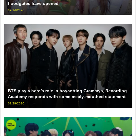
floodgates have opened
07/14/2026
BTS play a hero’s role in boycotting Grammys, Recording
Academy responds with some mealy-mouthed statement
07/29/2026