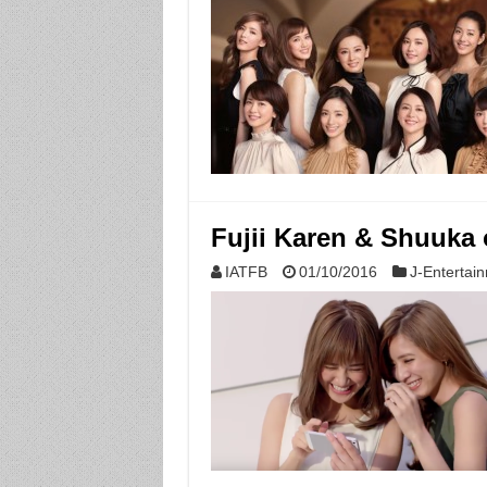
Fujii Karen & Shuuka o
IATFB
01/10/2016
J-Entertai