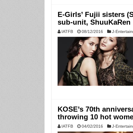
E-Girls’ Fujii sisters
sub-unit, ShuuKaRen
IATFB
08/12/2016
J-Entertai
KOSE’s 70th annivers
throwing 10 hot wome
IATFB
04/02/2016
J-Entertai