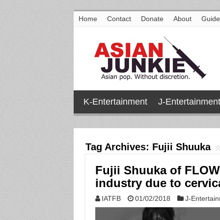
Home
Contact
Donate
About
Guide
K-Entertainment
J-Entertainmen
Tag Archives:
Fujii Shuuka
Fujii Shuuka of FLOW
industry due to cervic
IATFB
01/02/2018
J-Entertai