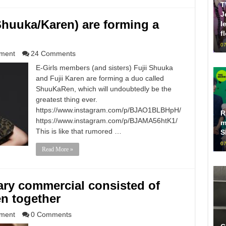
T
J
 (Shuuka/Karen) are forming a
l
f
07
nment
24 Comments
E-Girls members (and sisters) Fujii Shuuka
and Fujii Karen are forming a duo called
ShuuKaRen, which will undoubtedly be the
greatest thing ever.
https://www.instagram.com/p/BJAO1BLBHpH/
R
https://www.instagram.com/p/BJAMA56htK1/
m
This is like that rumored …
S
07
Read More »
ary commercial consisted of
n together
nment
0 Comments