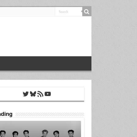
Twitter
Bluesky
RSS Feed
YouTube
nding