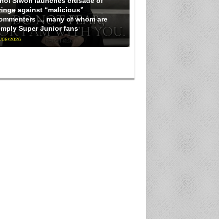
hoi Siwon launches crusade of
ringe against “malicious”
ommenters … many of whom are
imply Super Junior fans
/08/2026