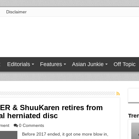
Disclaimer
t
Editorials
Features
Asian Junkie
Off Topic
ER & ShuuKaren retires from
al herniated disc
Tre
nment
0 Comments
Before 2017 ended, it got one more blow in,