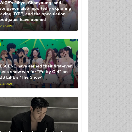
WICE’s Jihyo, Chaeyoung, and
eongyeon also reportedly exploring
eaving JYPE, and the speculation
loodgates have opened
/14/2026
ESCENE have earned their first-ever
usic show win for “Pretty Girl” on
BS LiFE’s ‘The Show’
/14/2026