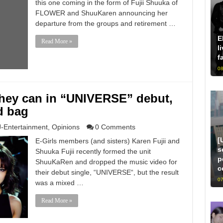
this one coming in the form of Fujii Shuuka of
FLOWER and ShuuKaren announcing her
departure from the groups and retirement …
E
Read More »
l
f
08
hey can in “UNIVERSE” debut,
d bag
J-Entertainment
,
Opinions
0 Comments
[
E-Girls members (and sisters) Karen Fujii and
s
Shuuka Fujii recently formed the unit
p
ShuuKaRen and dropped the music video for
c
their debut single, “UNIVERSE“, but the result
07
was a mixed …
Read More »