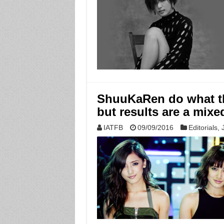
ShuuKaRen do what t
but results are a mixe
IATFB
09/09/2016
Editorials
,