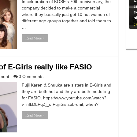
C
In celebration of KOSE‘s 70th anniversary, the
c
company decided to make a commercial
c
where they basically just got 10 hot women of
s
different age groups together and told them to
07
…
Read More »
f E-Girls really like FASIO
nment
0 Comments
Fujii Karen & Shuuka are sisters in E-Girls and
they are both hot and they are both modelling
for FASIO. https://www.youtube.com/watch?
v=nIkDLFqZj_o FujiiSis sub-unit, when?
Read More »