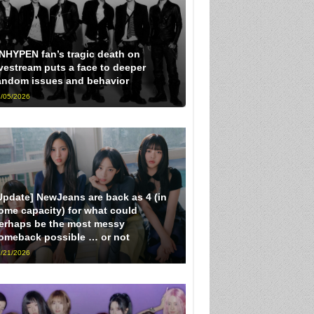
NHYPEN fan’s tragic death on
ivestream puts a face to deeper
andom issues and behavior
/05/2026
Update] NewJeans are back as 4 (in
ome capacity) for what could
erhaps be the most messy
omeback possible … or not
/21/2026