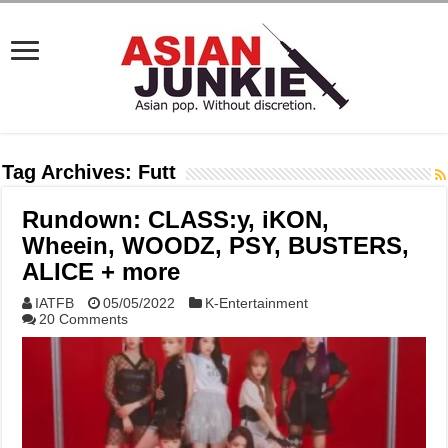
Tag Archives:
Futt
Rundown: CLASS:y, iKON,
Wheein, WOODZ, PSY, BUSTERS,
ALICE + more
IATFB
05/05/2022
K-Entertainment
20 Comments