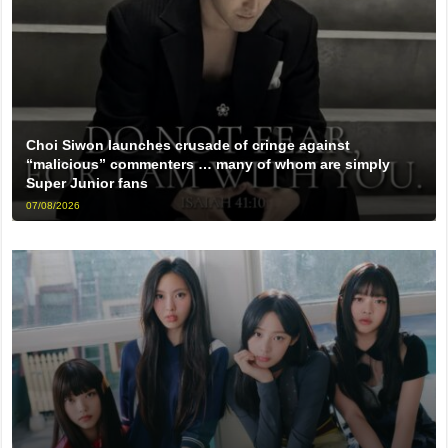
Choi Siwon launches crusade of cringe against
“malicious” commenters … many of whom are simply
Super Junior fans
07/08/2026