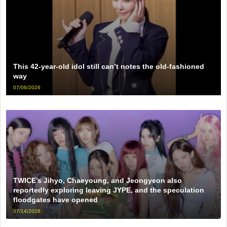
This 42-year-old idol still can’t notes the old-fashioned
way
07/06/2026
TWICE’s Jihyo, Chaeyoung, and Jeongyeon also
reportedly exploring leaving JYPE, and the speculation
floodgates have opened
07/14/2026