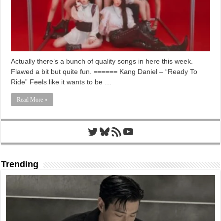
Actually there’s a bunch of quality songs in here this week.
Flawed a bit but quite fun. ====== Kang Daniel – “Ready To
Ride” Feels like it wants to be …
Read More »
Twitter
Bluesky
RSS Feed
YouTube
Trending