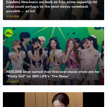
[Update] NewJeans are back as 4 (in some capacity) for
what could perhaps be the most messy comeback
possible … or not
07/21/2026
RESCENE have earned their first-ever music show win for
“Pretty Girl” on SBS LiFE’s ‘The Show’
07/14/2026