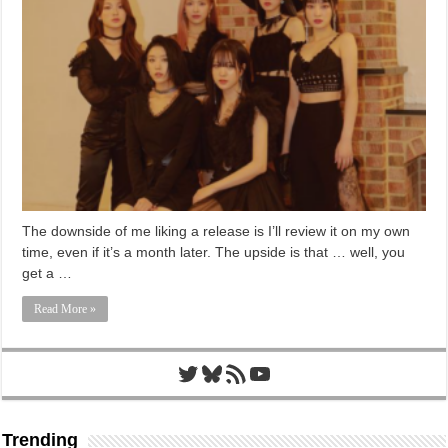
The downside of me liking a release is I’ll review it on my own
time, even if it’s a month later. The upside is that … well, you
get a …
Read More »
Twitter
Bluesky
RSS Feed
YouTube
Trending