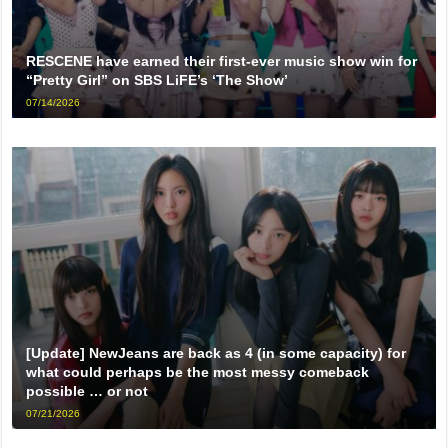
RESCENE have earned their first-ever music show win for
“Pretty Girl” on SBS LiFE’s ‘The Show’
07/14/2026
[Update] NewJeans are back as 4 (in some capacity) for
what could perhaps be the most messy comeback
possible … or not
07/21/2026