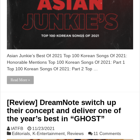
Asian Junkie’s Best Of 2021 Top 100 Korean Songs Of 2021:
Honorable Mentions Top 100 Korean Songs Of 2021: Part 1
Top 100 Korean Songs Of 2021: Part 2 Top …
Read More »
[Review] DreamNote switch up
their concept and deliver one of
the year’s best in “GHOST”
IATFB
11/23/2021
Editorials
,
K-Entertainment
,
Reviews
11 Comments