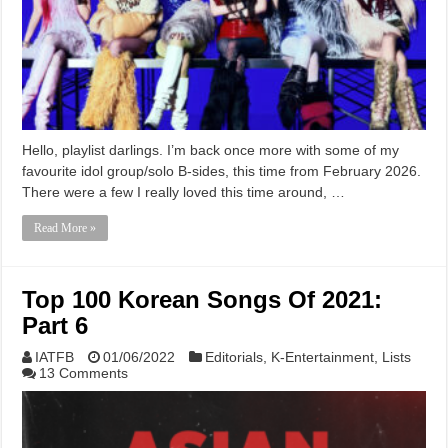
Hello, playlist darlings. I’m back once more with some of my
favourite idol group/solo B-sides, this time from February 2026.
There were a few I really loved this time around, …
Read More »
Top 100 Korean Songs Of 2021:
Part 6
IATFB
01/06/2022
Editorials
,
K-Entertainment
,
Lists
13 Comments