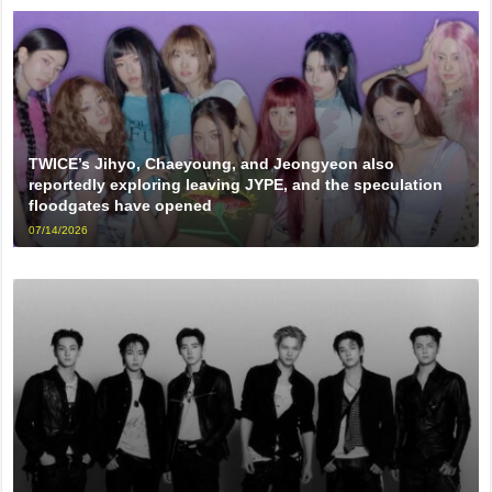
TWICE’s Jihyo, Chaeyoung, and Jeongyeon also
reportedly exploring leaving JYPE, and the speculation
floodgates have opened
07/14/2026