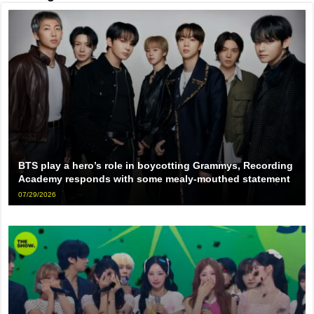
BTS play a hero’s role in boycotting Grammys, Recording
Academy responds with some mealy-mouthed statement
07/29/2026