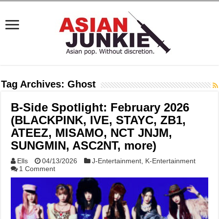
Tag Archives:
Ghost
B-Side Spotlight: February 2026
(BLACKPINK, IVE, STAYC, ZB1,
ATEEZ, MISAMO, NCT JNJM,
SUNGMIN, ASC2NT, more)
Ells
04/13/2026
J-Entertainment
,
K-Entertainment
1 Comment