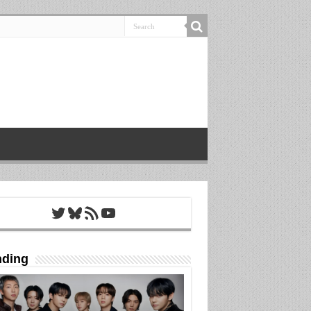
Twitter
Bluesky
RSS Feed
YouTube
nding