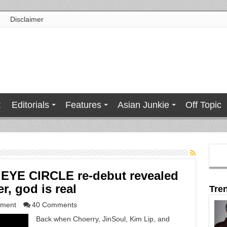
Disclaimer
t
Editorials
Features
Asian Junkie
Off Topic
EYE CIRCLE re-debut revealed
r, god is real
Tre
nment
40 Comments
Back when Choerry, JinSoul, Kim Lip, and