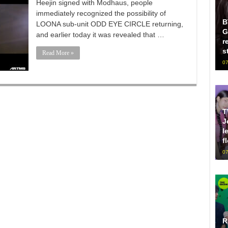
Heejin signed with Modhaus, people
immediately recognized the possibility of
B
LOONA sub-unit ODD EYE CIRCLE returning,
G
and earlier today it was revealed that …
r
s
Read More »
07
T
J
l
f
07
R