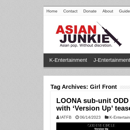
Home
Contact
Donate
About
Guide
K-Entertainment
J-Entertainmen
Tag Archives:
Girl Front
LOONA sub-unit ODD 
with ‘Version Up’ tease
IATFB
06/14/2023
K-Entertai