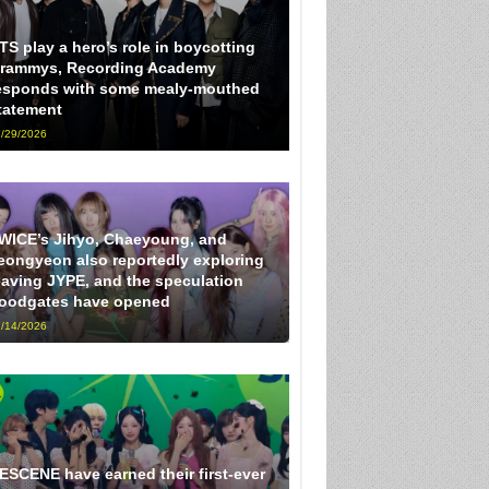
TS play a hero’s role in boycotting
rammys, Recording Academy
esponds with some mealy-mouthed
tatement
/29/2026
WICE’s Jihyo, Chaeyoung, and
eongyeon also reportedly exploring
eaving JYPE, and the speculation
loodgates have opened
/14/2026
ESCENE have earned their first-ever