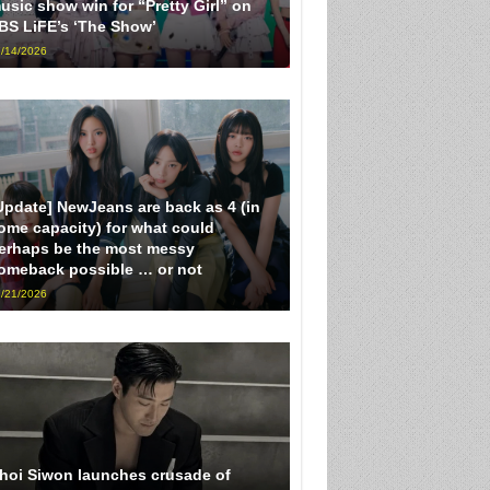
usic show win for “Pretty Girl” on
BS LiFE’s ‘The Show’
/14/2026
Update] NewJeans are back as 4 (in
ome capacity) for what could
erhaps be the most messy
omeback possible … or not
/21/2026
hoi Siwon launches crusade of