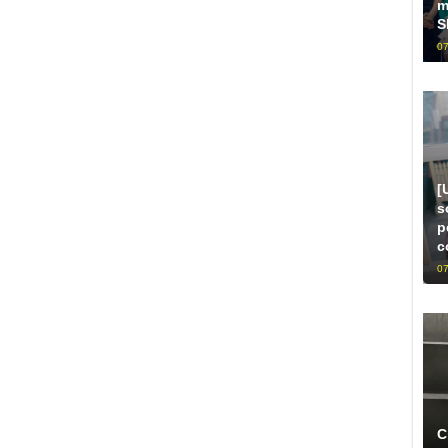
m
S
07
[
s
p
c
07
C