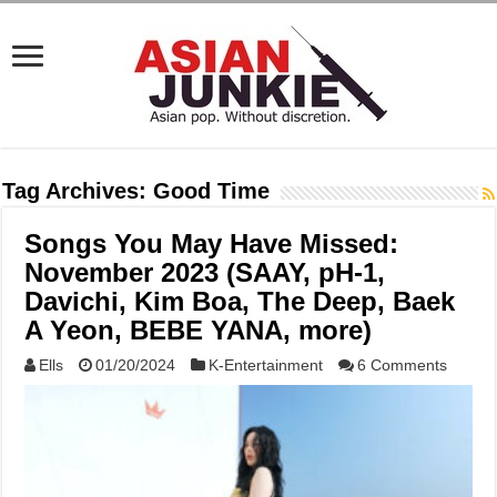
Tag Archives:
Good Time
Songs You May Have Missed:
November 2023 (SAAY, pH-1,
Davichi, Kim Boa, The Deep, Baek
A Yeon, BEBE YANA, more)
Ells
01/20/2024
K-Entertainment
6 Comments