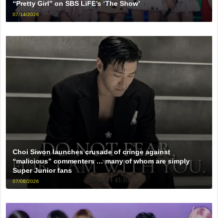
“Pretty Girl” on SBS LiFE’s ‘The Show’
07/14/2026
Choi Siwon launches crusade of cringe against
“malicious” commenters … many of whom are simply
Super Junior fans
07/08/2026