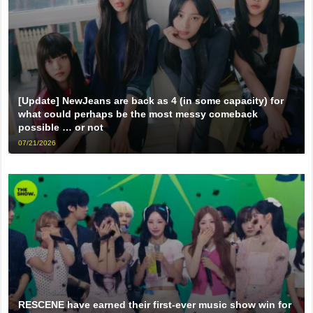
[Update] NewJeans are back as 4 (in some capacity) for
what could perhaps be the most messy comeback
possible … or not
07/21/2026
RESCENE have earned their first-ever music show win for