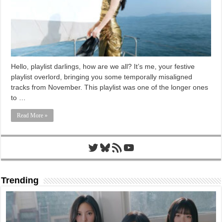
Hello, playlist darlings, how are we all? It’s me, your festive
playlist overlord, bringing you some temporally misaligned
tracks from November. This playlist was one of the longer ones
to …
Read More »
Twitter
Bluesky
RSS Feed
YouTube
Trending