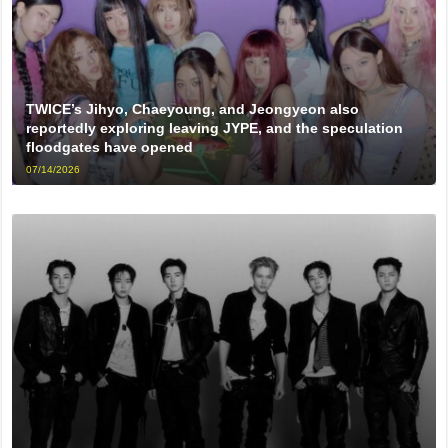
TWICE’s Jihyo, Chaeyoung, and Jeongyeon also
reportedly exploring leaving JYPE, and the speculation
floodgates have opened
07/14/2026