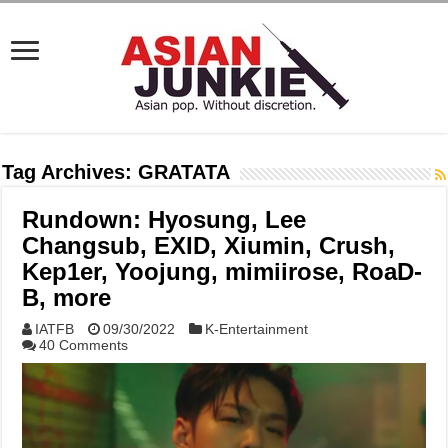
Tag Archives:
GRATATA
Rundown: Hyosung, Lee
Changsub, EXID, Xiumin, Crush,
Kep1er, Yoojung, mimiirose, RoaD-
B, more
IATFB
09/30/2022
K-Entertainment
40 Comments