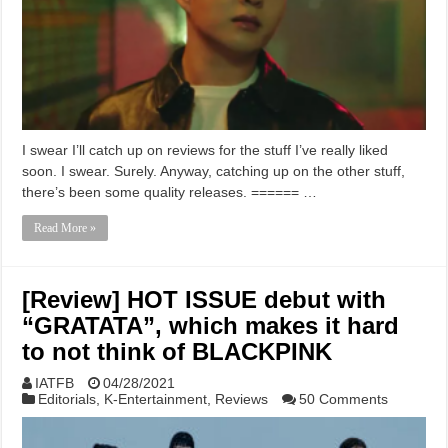
I swear I’ll catch up on reviews for the stuff I’ve really liked
soon. I swear. Surely. Anyway, catching up on the other stuff,
there’s been some quality releases. ====== …
Read More »
[Review] HOT ISSUE debut with
“GRATATA”, which makes it hard
to not think of BLACKPINK
IATFB
04/28/2021
Editorials
,
K-Entertainment
,
Reviews
50 Comments