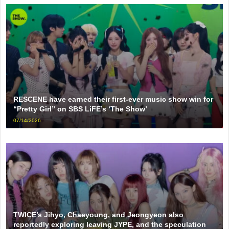
RESCENE have earned their first-ever music show win for
“Pretty Girl” on SBS LiFE’s ‘The Show’
07/14/2026
TWICE’s Jihyo, Chaeyoung, and Jeongyeon also
reportedly exploring leaving JYPE, and the speculation