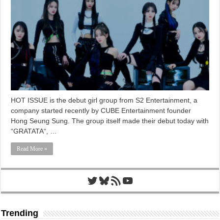
HOT ISSUE is the debut girl group from S2 Entertainment, a
company started recently by CUBE Entertainment founder
Hong Seung Sung. The group itself made their debut today with
“GRATATA“, …
Read More »
Twitter
Bluesky
RSS Feed
YouTube
Trending