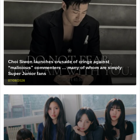
Choi Siwon launches crusade of cringe against
“malicious” commenters … many of whom are simply
Super Junior fans
07/08/2026