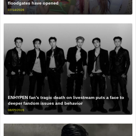
floodgates have opened
07/14/2026
ENHYPEN fan’s tragic death on livestream puts a face to
deeper fandom issues and behavior
08/05/2026