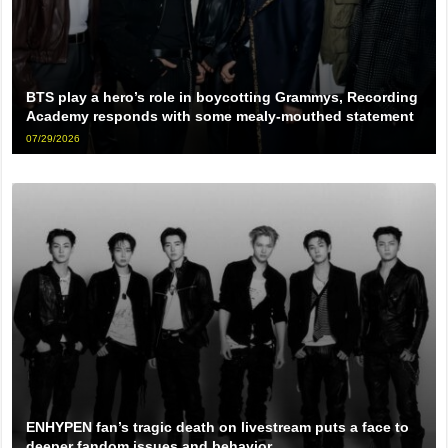
BTS play a hero’s role in boycotting Grammys, Recording
Academy responds with some mealy-mouthed statement
07/29/2026
ENHYPEN fan’s tragic death on livestream puts a face to
deeper fandom issues and behavior