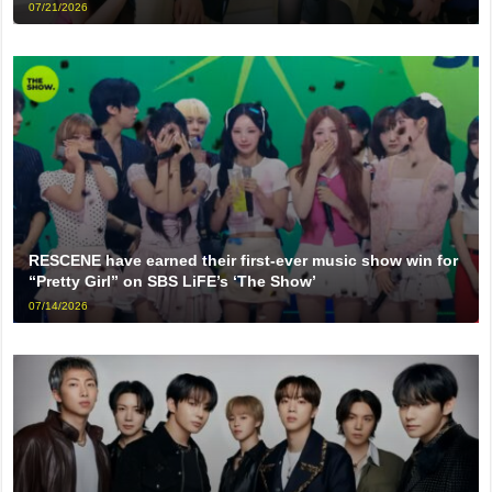
07/21/2026
RESCENE have earned their first-ever music show win for
“Pretty Girl” on SBS LiFE’s ‘The Show’
07/14/2026