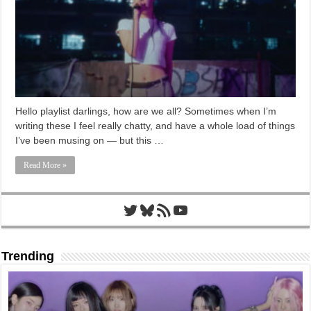
Hello playlist darlings, how are we all? Sometimes when I’m
writing these I feel really chatty, and have a whole load of things
I’ve been musing on — but this …
Read More »
Twitter
Bluesky
RSS Feed
YouTube
Trending