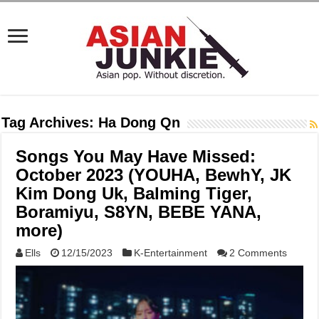
Tag Archives:
Ha Dong Qn
Songs You May Have Missed:
October 2023 (YOUHA, BewhY, JK
Kim Dong Uk, Balming Tiger,
Boramiyu, S8YN, BEBE YANA,
more)
Ells
12/15/2023
K-Entertainment
2 Comments