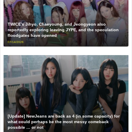
TWICE’s Jihyo, Chaeyoung, and Jeongyeon also
reportedly exploring leaving JYPE, and the speculation
floodgates have opened
07/14/2026
[Update] NewJeans are back as 4 (in some capacity) for
what could perhaps be the most messy comeback
possible … or not