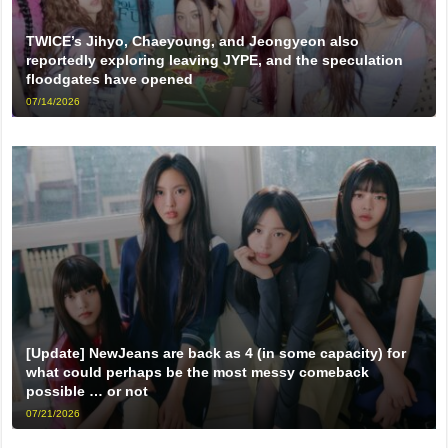
TWICE’s Jihyo, Chaeyoung, and Jeongyeon also
reportedly exploring leaving JYPE, and the speculation
floodgates have opened
07/14/2026
[Update] NewJeans are back as 4 (in some capacity) for
what could perhaps be the most messy comeback
possible … or not
07/21/2026