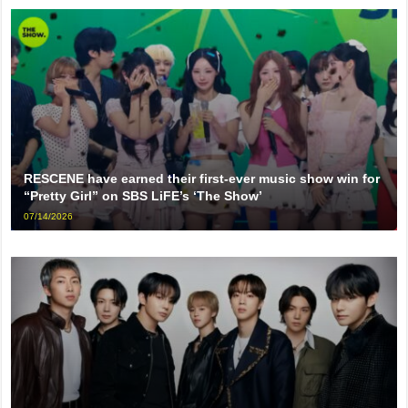
RESCENE have earned their first-ever music show win for
“Pretty Girl” on SBS LiFE’s ‘The Show’
07/14/2026