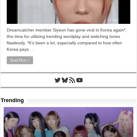
Dreamcatcher member Siyeon has gone viral in Korea again*,
this time for utilizing trending wordplay and switching tones
flawlessly. *It’s been a lot, especially compared to how often
Korea pays …
Read More »
Twitter
Bluesky
RSS Feed
YouTube
Trending