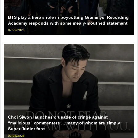
BTS play a hero’s role in boycotting Grammys, Recording
Academy responds with some mealy-mouthed statement
07/29/2026
Choi Siwon launches crusade of cringe against
“malicious” commenters … many of whom are simply
Super Junior fans
07/08/2026