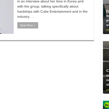
in an interview about her time in Korea and
with the group, talking specifically about
[
hardships with Cube Entertainment and in the
s
industry. …
p
c
Read More »
07
C
c
c
s
07