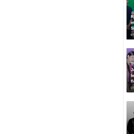
R
m
S
07
T
J
l
f
07