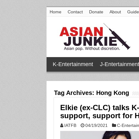
Home
Contact
Donate
About
Guide
K-Entertainment
J-Entertainmen
Tag Archives:
Hong Kong
Elkie (ex-CLC) talks K
support, support for 
IATFB
04/19/2021
C-Entertai