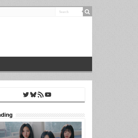
Twitter
Bluesky
RSS Feed
YouTube
nding