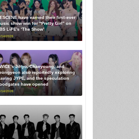
ESCENE have earned their first-ever
usic show win for “Pretty Girl” on
BS LiFE’s ‘The Show’
/14/2026
WICE’s Jihyo, Chaeyoung, and
eongyeon also reportedly exploring
eaving JYPE, and the speculation
loodgates have opened
/14/2026