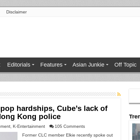
Disclaimer
t
Editorials
Features
Asian Junkie
Off Topic
-pop hardships, Cube’s lack of
Hong Kong police
Tre
nment
,
K-Entertainment
105 Comments
Former CLC member Elkie recently spoke out