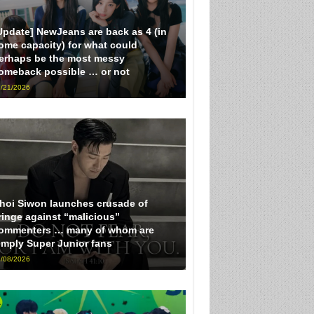
Update] NewJeans are back as 4 (in
ome capacity) for what could
erhaps be the most messy
omeback possible … or not
/21/2026
hoi Siwon launches crusade of
ringe against “malicious”
ommenters … many of whom are
imply Super Junior fans
/08/2026