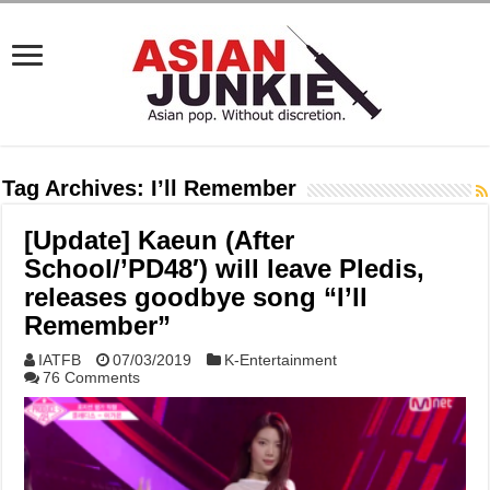
Tag Archives:
I’ll Remember
[Update] Kaeun (After
School/’PD48′) will leave Pledis,
releases goodbye song “I’ll
Remember”
IATFB
07/03/2019
K-Entertainment
76 Comments