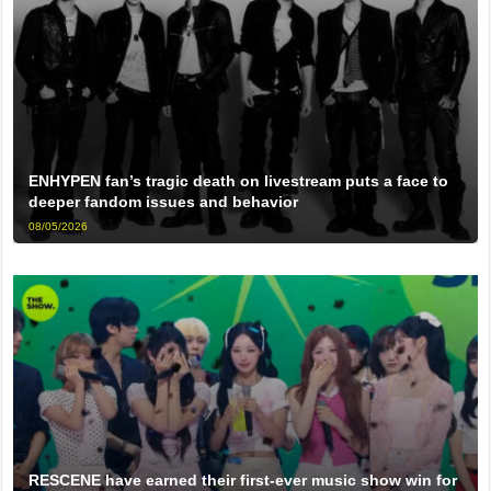
ENHYPEN fan’s tragic death on livestream puts a face to
deeper fandom issues and behavior
08/05/2026
RESCENE have earned their first-ever music show win for