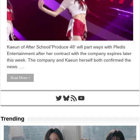
Kaeun of After School/’Produce 48‘ will part ways with Pledis
Entertainment after her contract with the company expires later
this week. The company and Kaeun herself both confirmed the
news. …
Read More »
Twitter
Bluesky
RSS Feed
YouTube
Trending