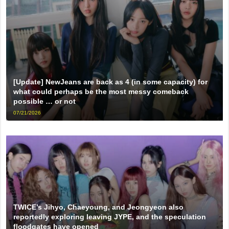
[Update] NewJeans are back as 4 (in some capacity) for
what could perhaps be the most messy comeback
possible … or not
07/21/2026
TWICE’s Jihyo, Chaeyoung, and Jeongyeon also
reportedly exploring leaving JYPE, and the speculation
floodgates have opened