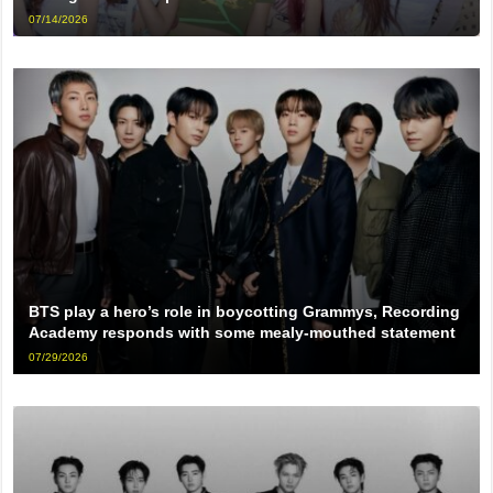
07/14/2026
BTS play a hero’s role in boycotting Grammys, Recording
Academy responds with some mealy-mouthed statement
07/29/2026