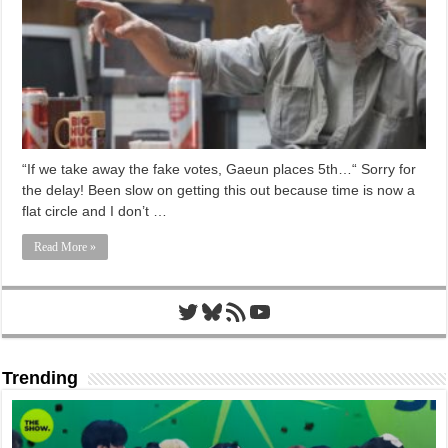
“If we take away the fake votes, Gaeun places 5th…“ Sorry for
the delay! Been slow on getting this out because time is now a
flat circle and I don’t …
Read More »
Twitter
Bluesky
RSS Feed
YouTube
Trending