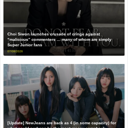
Choi Siwon launches crusade of cringe against
“malicious” commenters … many of whom are simply
Super Junior fans
07/08/2026
[Update] NewJeans are back as 4 (in some capacity) for