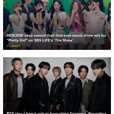
RESCENE have earned their first-ever music show win for
“Pretty Girl” on SBS LiFE’s ‘The Show’
07/14/2026
BTS play a hero’s role in boycotting Grammys, Recording