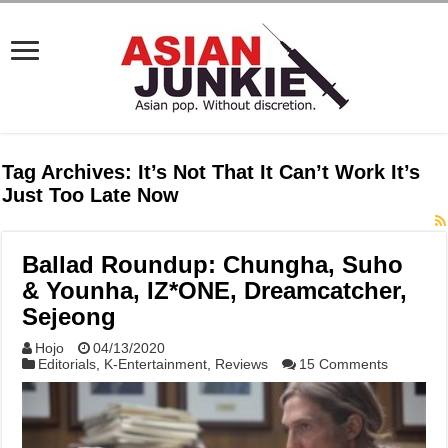
Tag Archives:
It’s Not That It Can’t Work It’s
Just Too Late Now
Ballad Roundup: Chungha, Suho
& Younha, IZ*ONE, Dreamcatcher,
Sejeong
Hojo
04/13/2020
Editorials
,
K-Entertainment
,
Reviews
15 Comments