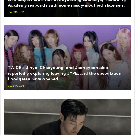
Academy responds with some mealy-mouthed statement
07/29/2026
TWICE’s Jihyo, Chaeyoung, and Jeongyeon also
reportedly exploring leaving JYPE, and the speculation
floodgates have opened
07/14/2026