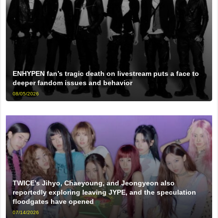
ENHYPEN fan’s tragic death on livestream puts a face to
deeper fandom issues and behavior
08/05/2026
TWICE’s Jihyo, Chaeyoung, and Jeongyeon also
reportedly exploring leaving JYPE, and the speculation
floodgates have opened
07/14/2026