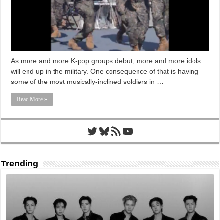
As more and more K-pop groups debut, more and more idols
will end up in the military. One consequence of that is having
some of the most musically-inclined soldiers in …
Read More »
Twitter
Bluesky
RSS Feed
YouTube
Trending