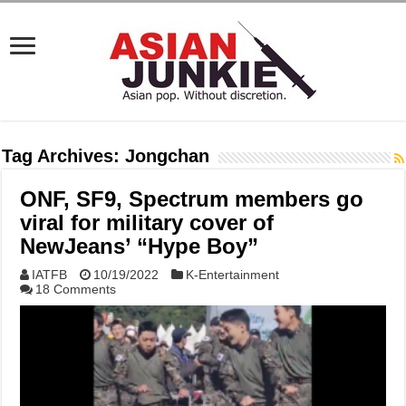
Tag Archives:
Jongchan
ONF, SF9, Spectrum members go
viral for military cover of
NewJeans’ “Hype Boy”
IATFB
10/19/2022
K-Entertainment
18 Comments