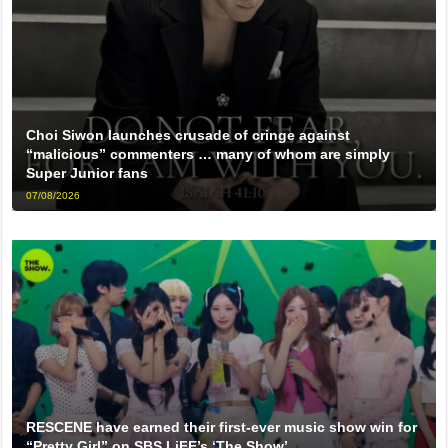
Choi Siwon launches crusade of cringe against
“malicious” commenters … many of whom are simply
Super Junior fans
07/08/2026
RESCENE have earned their first-ever music show win for
“Pretty Girl” on SBS LiFE’s ‘The Show’