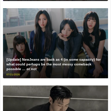
[Update] NewJeans are back as 4 (in some capacity) for
what could perhaps be the most messy comeback
possible … or not
07/21/2026