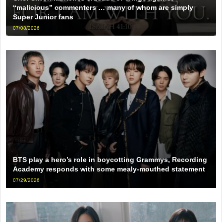
“malicious” commenters … many of whom are simply
Super Junior fans
07/08/2026
BTS play a hero’s role in boycotting Grammys, Recording
Academy responds with some mealy-mouthed statement
07/29/2026