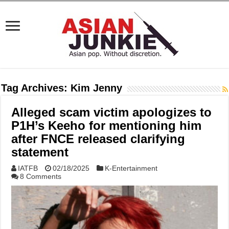
Tag Archives:
Kim Jenny
Alleged scam victim apologizes to
P1H’s Keeho for mentioning him
after FNCE released clarifying
statement
IATFB
02/18/2025
K-Entertainment
8 Comments