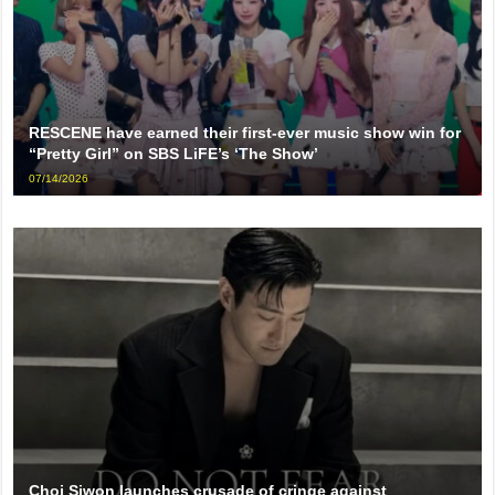
RESCENE have earned their first-ever music show win for
“Pretty Girl” on SBS LiFE’s ‘The Show’
07/14/2026
Choi Siwon launches crusade of cringe against