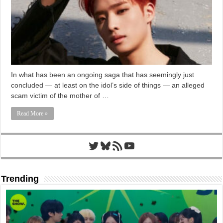
In what has been an ongoing saga that has seemingly just
concluded — at least on the idol’s side of things — an alleged
scam victim of the mother of …
Read More »
Twitter
Bluesky
RSS Feed
YouTube
Trending