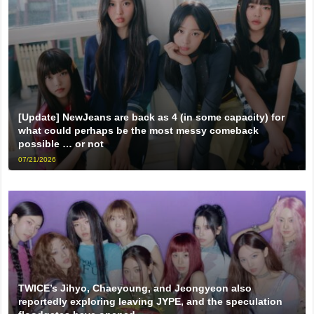
[Update] NewJeans are back as 4 (in some capacity) for
what could perhaps be the most messy comeback
possible … or not
07/21/2026
TWICE’s Jihyo, Chaeyoung, and Jeongyeon also
reportedly exploring leaving JYPE, and the speculation