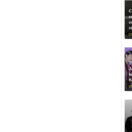
C
c
c
s
07
T
J
l
f
07