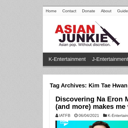
Home
Contact
Donate
About
Guide
K-Entertainment
J-Entertainmen
Tag Archives:
Kim Tae Hwan
Discovering Na Eron 
(and more) makes me w
IATFB
06/04/2021
K-Entertai