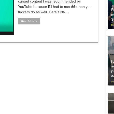
cursed content I was recommended by
YouTube because if I had to see this then you
R
fuckers do as well. Here’s Na …
m
S
Read More »
07
[
s
p
c
07