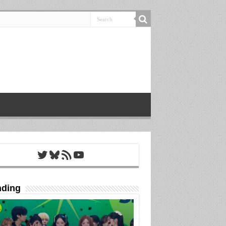
Twitter
Bluesky
RSS Feed
YouTube
nding