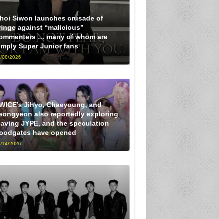
hoi Siwon launches crusade of
ringe against “malicious”
ommenters … many of whom are
imply Super Junior fans
/08/2026
WICE’s Jihyo, Chaeyoung, and
eongyeon also reportedly exploring
eaving JYPE, and the speculation
loodgates have opened
/14/2026