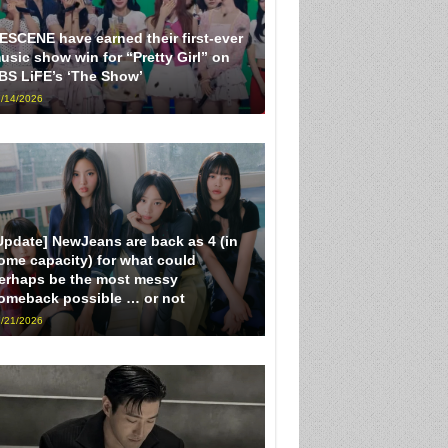
ESCENE have earned their first-ever
usic show win for “Pretty Girl” on
BS LiFE’s ‘The Show’
/14/2026
Update] NewJeans are back as 4 (in
ome capacity) for what could
erhaps be the most messy
omeback possible … or not
/21/2026