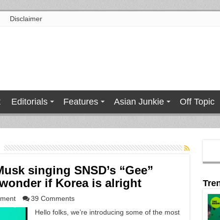
Disclaimer
t
Editorials
Features
Asian Junkie
Off Topic
Musk singing SNSD’s “Gee”
onder if Korea is alright
Tre
nment
39 Comments
Hello folks, we’re introducing some of the most