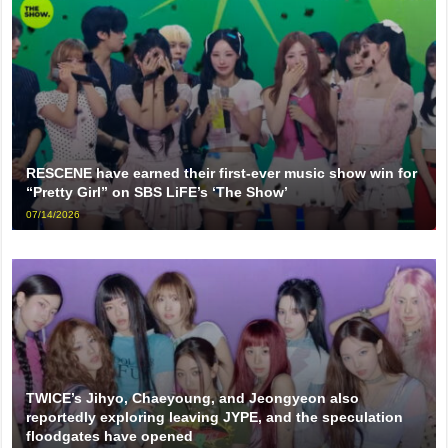
RESCENE have earned their first-ever music show win for
“Pretty Girl” on SBS LiFE’s ‘The Show’
07/14/2026
TWICE’s Jihyo, Chaeyoung, and Jeongyeon also
reportedly exploring leaving JYPE, and the speculation
floodgates have opened