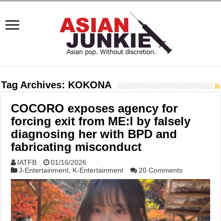
Tag Archives:
KOKONA
COCORO exposes agency for
forcing exit from ME:I by falsely
diagnosing her with BPD and
fabricating misconduct
IATFB
01/16/2026
J-Entertainment
,
K-Entertainment
20 Comments