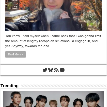
You know, I told myself when I came back that I was gonna limit
the amount of lengthy recaps on situations I’d engage in, and
yet. Anyway, towards the end …
Read More »
Twitter
Bluesky
RSS Feed
YouTube
Trending