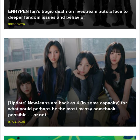
ENHYPEN fan’s tragic death on livestream puts a face to
deeper fandom issues and behavior
08/05/2026
[Update] NewJeans are back as 4 (in some capacity) for
what could perhaps be the most messy comeback
possible … or not
07/21/2026