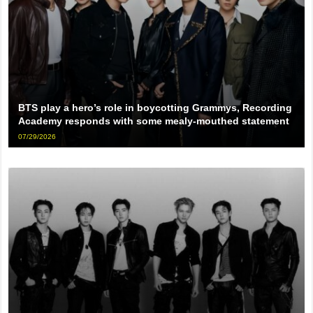
BTS play a hero’s role in boycotting Grammys, Recording
Academy responds with some mealy-mouthed statement
07/29/2026