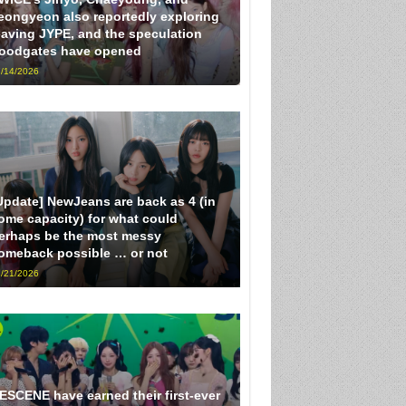
eongyeon also reportedly exploring
eaving JYPE, and the speculation
loodgates have opened
/14/2026
Update] NewJeans are back as 4 (in
ome capacity) for what could
erhaps be the most messy
omeback possible … or not
/21/2026
ESCENE have earned their first-ever