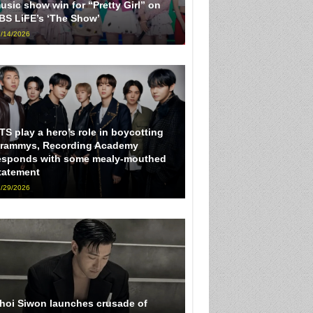
usic show win for “Pretty Girl” on
BS LiFE’s ‘The Show’
/14/2026
TS play a hero’s role in boycotting
rammys, Recording Academy
esponds with some mealy-mouthed
tatement
/29/2026
hoi Siwon launches crusade of