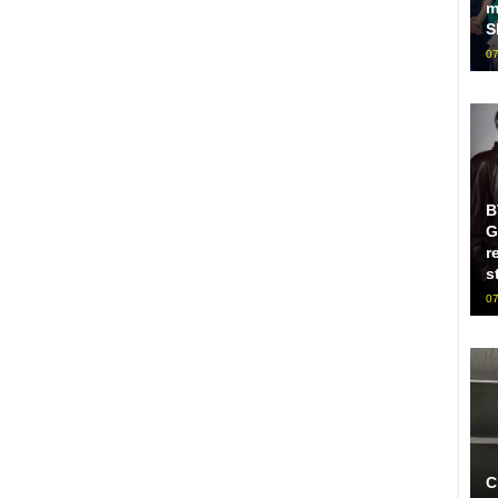
m
S
07
B
G
r
s
07
C