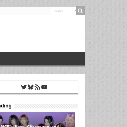
Twitter
Bluesky
RSS Feed
YouTube
nding
WICE’s Jihyo, Chaeyoung, and