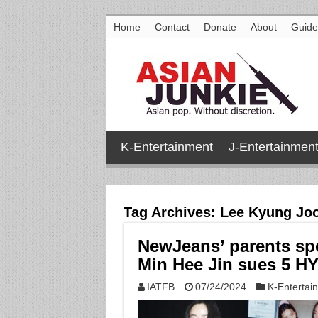
Home
Contact
Donate
About
Guide
K-Entertainment
J-Entertainmen
Tag Archives:
Lee Kyung Jo
NewJeans’ parents sp
Min Hee Jin sues 5 H
IATFB
07/24/2024
K-Entertai