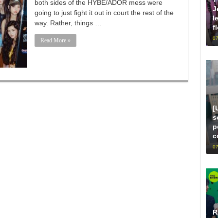
both sides of the HYBE/ADOR mess were
J
going to just fight it out in court the rest of the
l
way. Rather, things …
f
07
Read More »
[
s
p
c
07
R