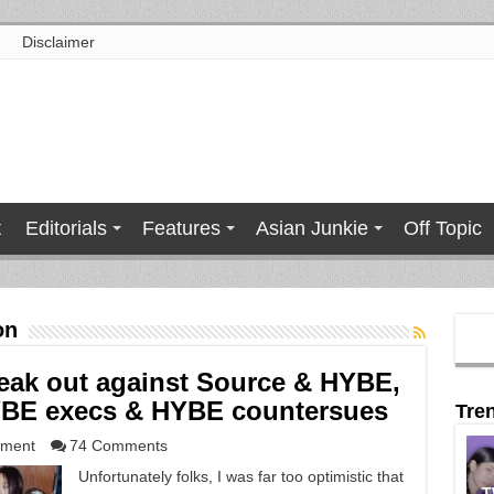
Disclaimer
t
Editorials
Features
Asian Junkie
Off Topic
on
eak out against Source & HYBE,
YBE execs & HYBE countersues
Tre
nment
74 Comments
Unfortunately folks, I was far too optimistic that
T