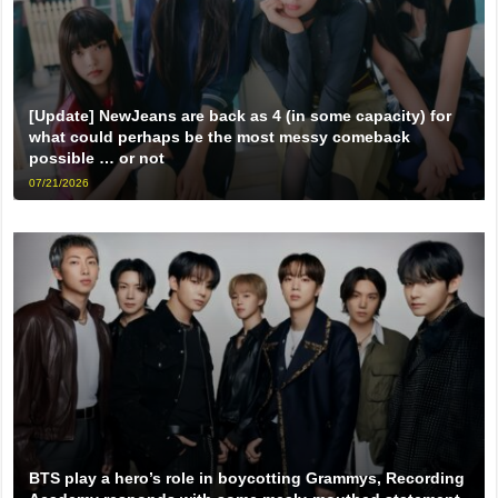
[Update] NewJeans are back as 4 (in some capacity) for
what could perhaps be the most messy comeback
possible … or not
07/21/2026
BTS play a hero’s role in boycotting Grammys, Recording