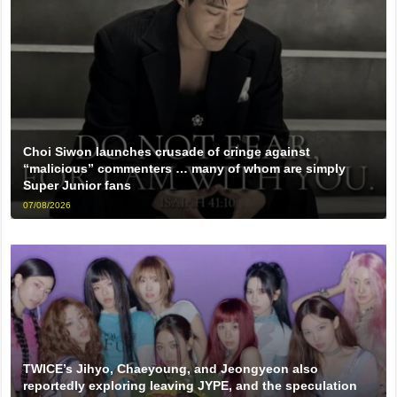
Choi Siwon launches crusade of cringe against
“malicious” commenters … many of whom are simply
Super Junior fans
07/08/2026
TWICE’s Jihyo, Chaeyoung, and Jeongyeon also
reportedly exploring leaving JYPE, and the speculation