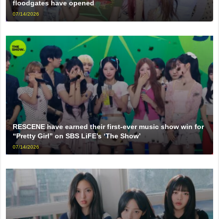
floodgates have opened
07/14/2026
RESCENE have earned their first-ever music show win for
“Pretty Girl” on SBS LiFE’s ‘The Show’
07/14/2026