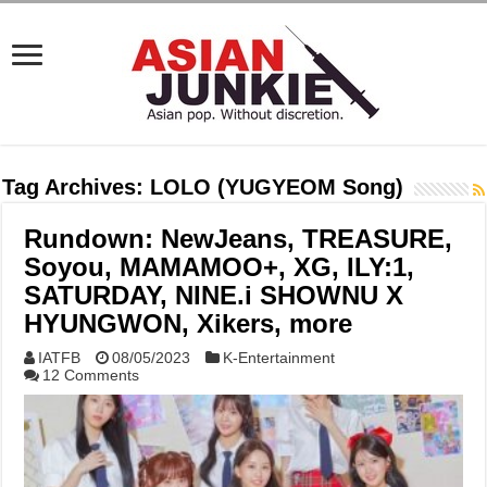
Tag Archives:
LOLO (YUGYEOM Song)
Rundown: NewJeans, TREASURE,
Soyou, MAMAMOO+, XG, ILY:1,
SATURDAY, NINE.i SHOWNU X
HYUNGWON, Xikers, more
IATFB
08/05/2023
K-Entertainment
12 Comments