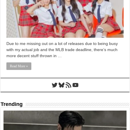
Due to me missing out on a lot of releases due to being busy
with my actual job and the MLB trade deadline, there’s much
more decent stuff thrown in …
Read More »
Twitter
Bluesky
RSS Feed
YouTube
Trending