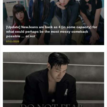
[Update] NewJeans are back as 4 (in some capacity) for
what could perhaps be the most messy comeback
possible … or not
07/21/2026