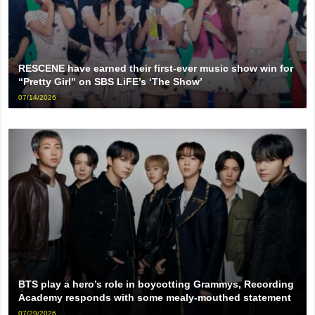
RESCENE have earned their first-ever music show win for
“Pretty Girl” on SBS LiFE’s ‘The Show’
07/14/2026
BTS play a hero’s role in boycotting Grammys, Recording
Academy responds with some mealy-mouthed statement
07/29/2026