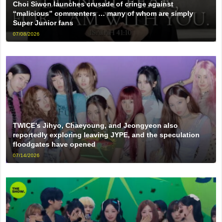
Choi Siwon launches crusade of cringe against
“malicious” commenters … many of whom are simply
Super Junior fans
07/08/2026
TWICE’s Jihyo, Chaeyoung, and Jeongyeon also
reportedly exploring leaving JYPE, and the speculation
floodgates have opened
07/14/2026