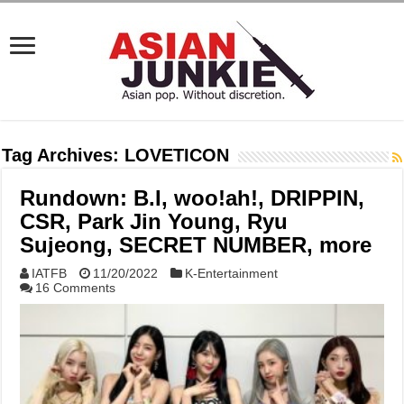
Tag Archives:
LOVETICON
Rundown: B.I, woo!ah!, DRIPPIN,
CSR, Park Jin Young, Ryu
Sujeong, SECRET NUMBER, more
IATFB
11/20/2022
K-Entertainment
16 Comments