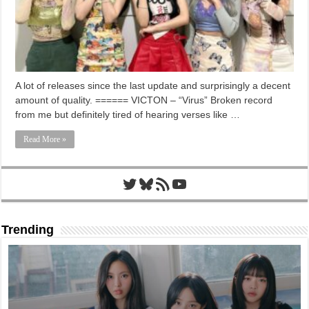
A lot of releases since the last update and surprisingly a decent
amount of quality. ====== VICTON – “Virus” Broken record
from me but definitely tired of hearing verses like …
Read More »
Twitter
Bluesky
RSS Feed
YouTube
Trending