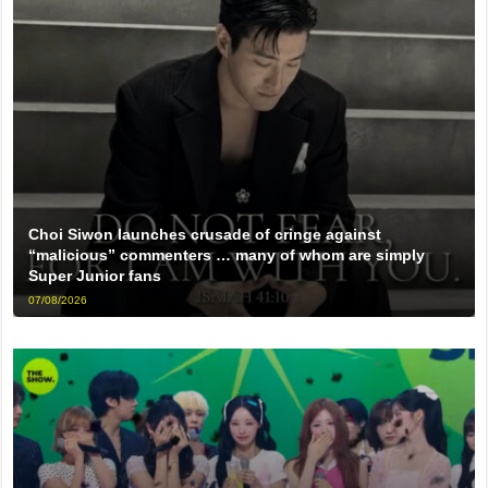
Choi Siwon launches crusade of cringe against
“malicious” commenters … many of whom are simply
Super Junior fans
07/08/2026