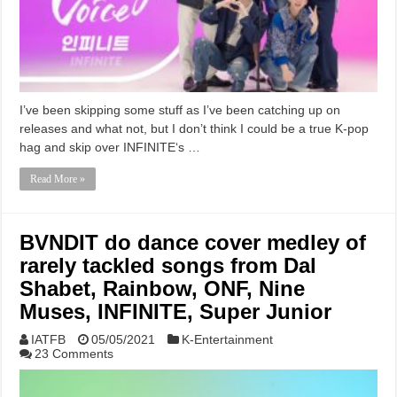
I’ve been skipping some stuff as I’ve been catching up on
releases and what not, but I don’t think I could be a true K-pop
hag and skip over INFINITE‘s …
Read More »
BVNDIT do dance cover medley of
rarely tackled songs from Dal
Shabet, Rainbow, ONF, Nine
Muses, INFINITE, Super Junior
IATFB
05/05/2021
K-Entertainment
23 Comments