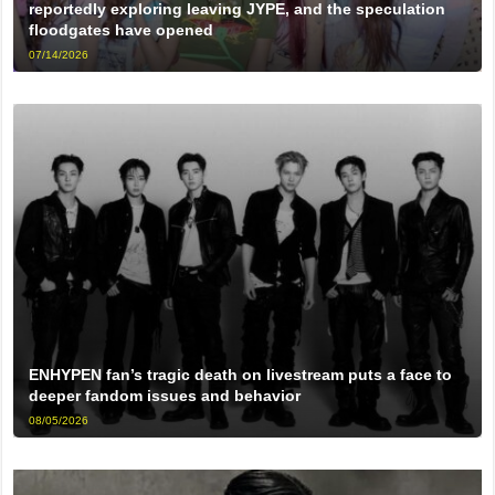
reportedly exploring leaving JYPE, and the speculation
floodgates have opened
07/14/2026
ENHYPEN fan’s tragic death on livestream puts a face to
deeper fandom issues and behavior
08/05/2026