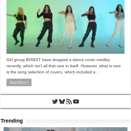
Girl group BVNDIT have dropped a dance cover medley
recently, which isn’t all that rare in itself. However, what is rare
is the song selection of covers, which included a …
Read More »
Twitter
Bluesky
RSS Feed
YouTube
Trending