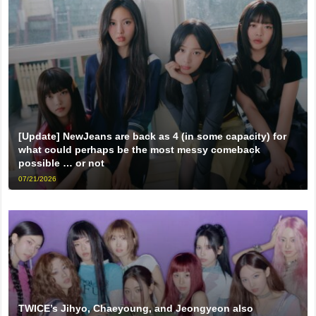
[Update] NewJeans are back as 4 (in some capacity) for
what could perhaps be the most messy comeback
possible … or not
07/21/2026
TWICE’s Jihyo, Chaeyoung, and Jeongyeon also