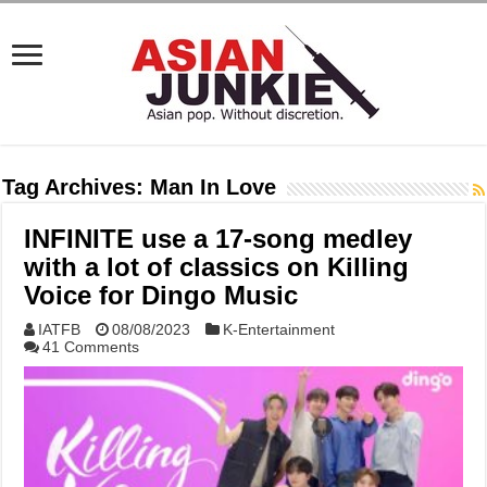
Tag Archives:
Man In Love
INFINITE use a 17-song medley
with a lot of classics on Killing
Voice for Dingo Music
IATFB
08/08/2023
K-Entertainment
41 Comments