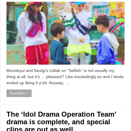
Moonbyul and Seulgi‘s collab on “Selfish” is not usually my
thing at all, but it’s … pleasant? Like exceedingly so and I kinda
ended up liking it a bit. Anyway, …
Read More »
The ‘Idol Drama Operation Team’
drama is complete, and special
clips are out as well