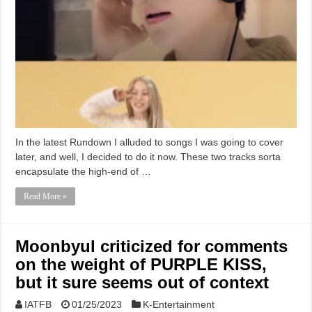
In the latest Rundown I alluded to songs I was going to cover
later, and well, I decided to do it now. These two tracks sorta
encapsulate the high-end of …
Read More »
Moonbyul criticized for comments
on the weight of PURPLE KISS,
but it sure seems out of context
IATFB
01/25/2023
K-Entertainment