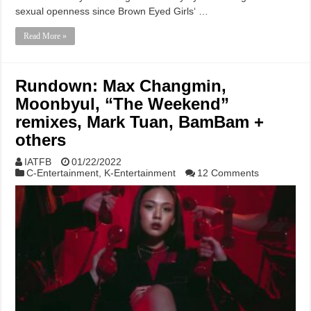
sexual openness since Brown Eyed Girls‘ …
Read More »
Rundown: Max Changmin,
Moonbyul, “The Weekend”
remixes, Mark Tuan, BamBam +
others
IATFB
01/22/2022
C-Entertainment
,
K-Entertainment
12 Comments