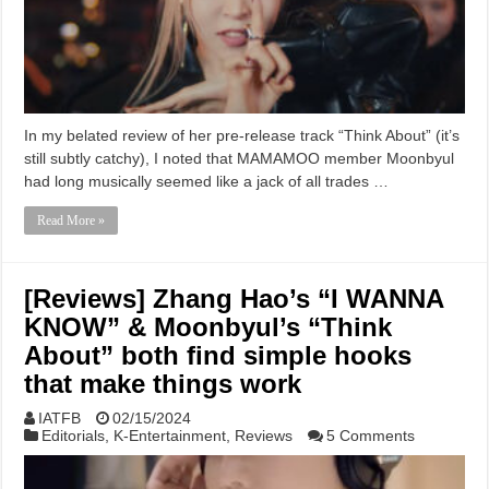
In my belated review of her pre-release track “Think About” (it’s
still subtly catchy), I noted that MAMAMOO member Moonbyul
had long musically seemed like a jack of all trades …
Read More »
[Reviews] Zhang Hao’s “I WANNA
KNOW” & Moonbyul’s “Think
About” both find simple hooks
that make things work
IATFB
02/15/2024
Editorials
,
K-Entertainment
,
Reviews
5 Comments