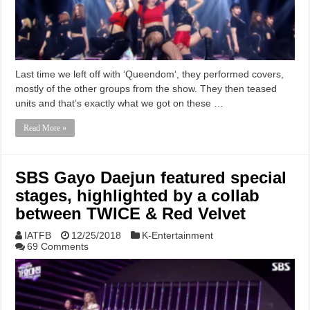
Last time we left off with ‘Queendom‘, they performed covers,
mostly of the other groups from the show. They then teased
units and that’s exactly what we got on these …
Read More »
SBS Gayo Daejun featured special
stages, highlighted by a collab
between TWICE & Red Velvet
IATFB
12/25/2018
K-Entertainment
69 Comments