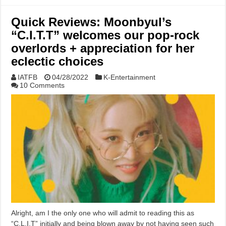
Quick Reviews: Moonbyul’s
“C.I.T.T” welcomes our pop-rock
overlords + appreciation for her
eclectic choices
IATFB
04/28/2022
K-Entertainment
10 Comments
Alright, am I the only one who will admit to reading this as
“C.L.I.T” initially and being blown away by not having seen such