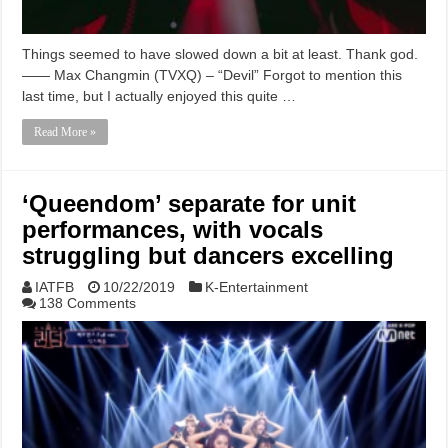
Things seemed to have slowed down a bit at least. Thank god.
—— Max Changmin (TVXQ) – “Devil” Forgot to mention this
last time, but I actually enjoyed this quite …
Read More »
‘Queendom’ separate for unit
performances, with vocals
struggling but dancers excelling
IATFB
10/22/2019
K-Entertainment
138 Comments