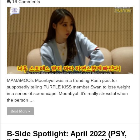
19 Comments
MAMAMOO‘s Moonbyul was in a trending Pann post for
supposedly telling PURPLE KISS member Swan to lose weight
in a series of screencaps. Moonbyul: It’s really stressful when
the person …
Read More »
B-Side Spotlight: April 2022 (PSY,