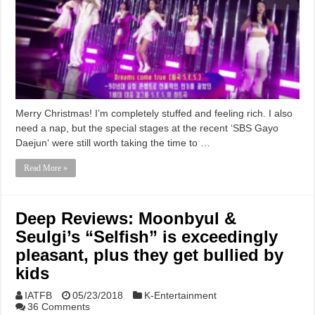
Merry Christmas! I’m completely stuffed and feeling rich. I also
need a nap, but the special stages at the recent ‘SBS Gayo
Daejun‘ were still worth taking the time to …
Read More »
Deep Reviews: Moonbyul &
Seulgi’s “Selfish” is exceedingly
pleasant, plus they get bullied by
kids
IATFB
05/23/2018
K-Entertainment
36 Comments