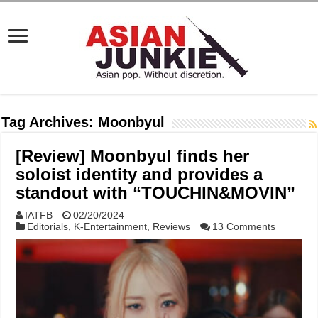
Tag Archives:
Moonbyul
[Review] Moonbyul finds her
soloist identity and provides a
standout with “TOUCHIN&MOVIN”
IATFB
02/20/2024
Editorials
,
K-Entertainment
,
Reviews
13 Comments