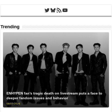
Twitter
Bluesky
RSS Feed
YouTube
Trending
ENHYPEN fan’s tragic death on livestream puts a face to
deeper fandom issues and behavior
08/05/2026