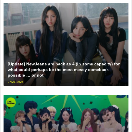
[Update] NewJeans are back as 4 (in some capacity) for
what could perhaps be the most messy comeback
possible … or not
07/21/2026