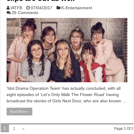
IATFB
07/04/2017
K-Entertainment
26 Comments
‘Idol Drama Operation Team‘ has actually concluded, with all
eight episodes of ‘Let’s Only Walk The Flower Road‘ having
broadcast the stories of Girls Next Door, who are also known …
Read More »
1
2
»
Page 1 Of 2