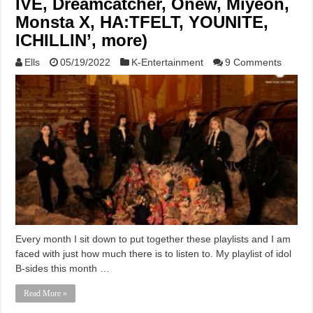
IVE, Dreamcatcher, Onew, Miyeon,
Monsta X, HA:TFELT, YOUNITE,
ICHILLIN’, more)
Ells
05/19/2022
K-Entertainment
9 Comments
Every month I sit down to put together these playlists and I am
faced with just how much there is to listen to. My playlist of idol
B-sides this month …
Read More »