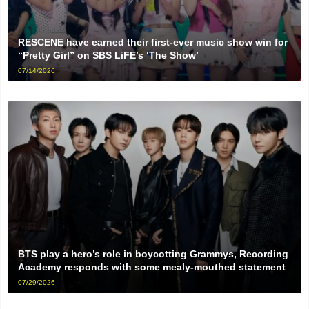
RESCENE have earned their first-ever music show win for
“Pretty Girl” on SBS LiFE’s ‘The Show’
07/14/2026
BTS play a hero’s role in boycotting Grammys, Recording
Academy responds with some mealy-mouthed statement
07/29/2026