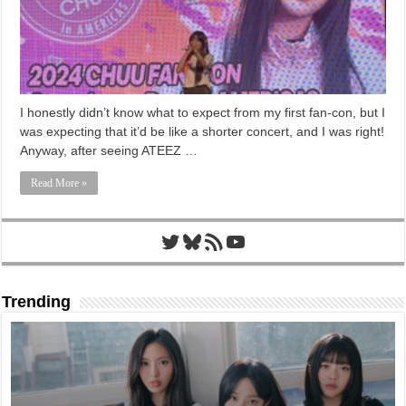
I honestly didn’t know what to expect from my first fan-con, but I
was expecting that it’d be like a shorter concert, and I was right!
Anyway, after seeing ATEEZ …
Read More »
Twitter
Bluesky
RSS Feed
YouTube
Trending