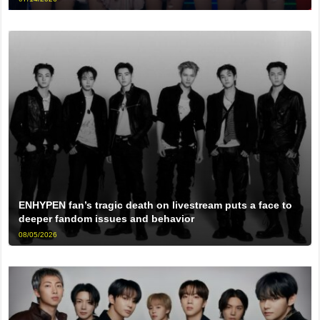
ENHYPEN fan’s tragic death on livestream puts a face to
deeper fandom issues and behavior
08/05/2026