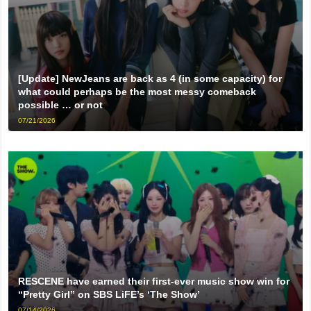
[Update] NewJeans are back as 4 (in some capacity) for
what could perhaps be the most messy comeback
possible … or not
07/21/2026
RESCENE have earned their first-ever music show win for
“Pretty Girl” on SBS LiFE’s ‘The Show’
07/14/2026