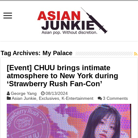
Tag Archives:
My Palace
[Event] CHUU brings intimate
atmosphere to New York during
‘Strawberry Rush Fan-Con’
George Yang
08/13/2024
Asian Junkie
,
Exclusives
,
K-Entertainment
3 Comments