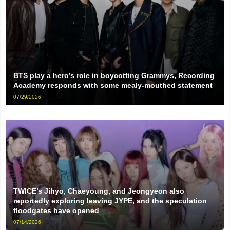
BTS play a hero’s role in boycotting Grammys, Recording
Academy responds with some mealy-mouthed statement
07/29/2026
TWICE’s Jihyo, Chaeyoung, and Jeongyeon also
reportedly exploring leaving JYPE, and the speculation
floodgates have opened
07/14/2026