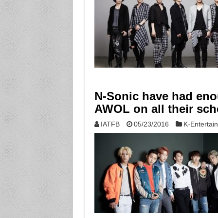
N-Sonic have had enoug
AWOL on all their sch
IATFB
05/23/2016
K-Entertai