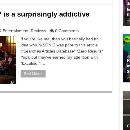
J
l
is a surprisingly addictive
f
m
07
K-Entertainment
,
Reviews
0 Comments
If you’re like me, then you basically had no
idea who N-SONIC was prior to this article
(*Searches Articles Database* *Zero Results*
Yup), but they’ve earned my attention with
R
“Excalibur“, …
m
S
Read More »
07
C