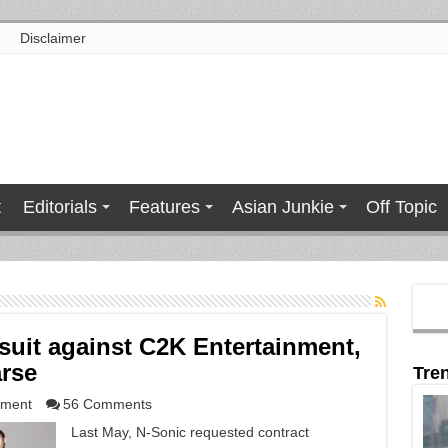
Disclaimer
t
Editorials
Features
Asian Junkie
Off Topic
suit against C2K Entertainment,
arse
Tre
nment
56 Comments
Last May, N-Sonic requested contract