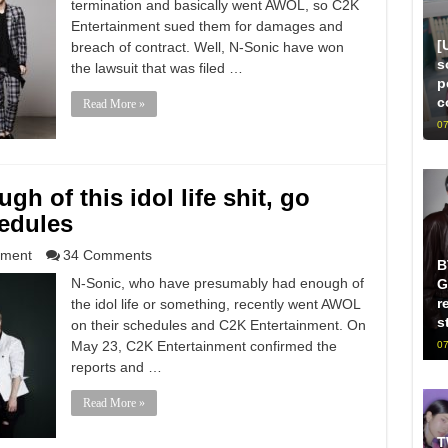
termination and basically went AWOL, so C2K
Entertainment sued them for damages and
[
breach of contract. Well, N-Sonic have won
s
the lawsuit that was filed …
p
c
Read More »
07
h of this idol life shit, go
edules
nment
34 Comments
B
N-Sonic, who have presumably had enough of
G
r
the idol life or something, recently went AWOL
s
on their schedules and C2K Entertainment. On
May 23, C2K Entertainment confirmed the
07
reports and …
Read More »
T