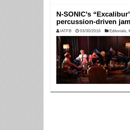
N-SONIC’s “Excalibur” 
percussion-driven ja
IATFB
03/30/2016
Editorials
,