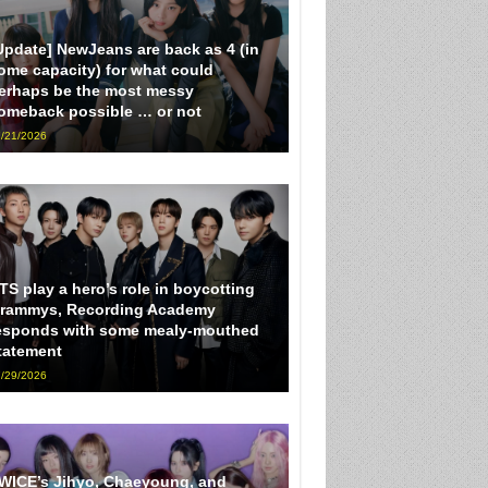
Update] NewJeans are back as 4 (in
ome capacity) for what could
erhaps be the most messy
omeback possible … or not
/21/2026
TS play a hero’s role in boycotting
rammys, Recording Academy
esponds with some mealy-mouthed
tatement
/29/2026
WICE’s Jihyo, Chaeyoung, and