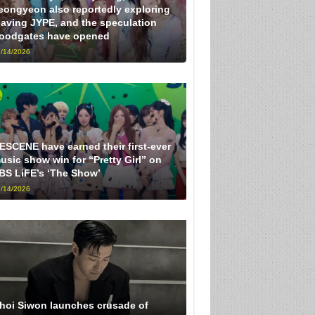
eongyeon also reportedly exploring
eaving JYPE, and the speculation
loodgates have opened
/14/2026
ESCENE have earned their first-ever
usic show win for “Pretty Girl” on
BS LiFE’s ‘The Show’
/14/2026
hoi Siwon launches crusade of