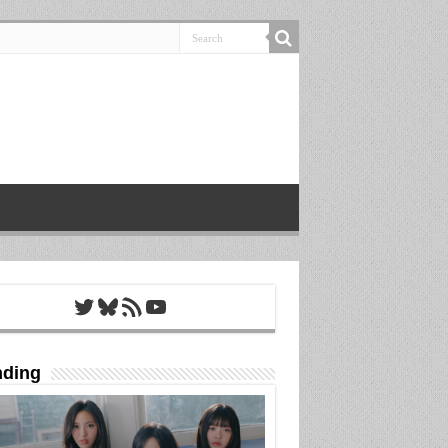
Twitter
Bluesky
RSS Feed
YouTube
nding