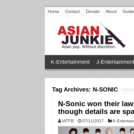
Home
Contact
Donate
About
Guide
K-Entertainment
J-Entertainmen
Tag Archives:
N-SONIC
N-Sonic won their law
though details are sp
IATFB
07/11/2017
K-Entertai