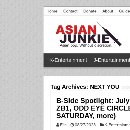
Home
Contact
Donate
About
Guide
K-Entertainment
J-Entertainmen
Tag Archives:
NEXT YOU
B-Side Spotlight: Jul
ZB1, ODD EYE CIRCL
SATURDAY, more)
Ells
08/27/2023
K-Entertainm