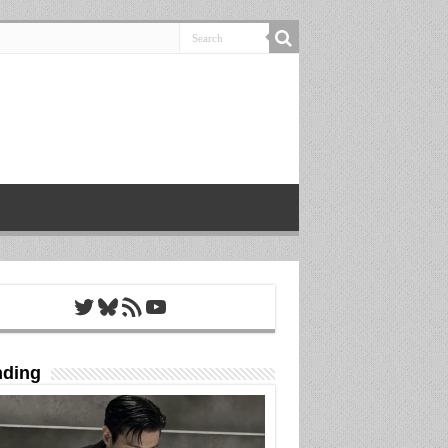
Twitter
Bluesky
RSS Feed
YouTube
nding