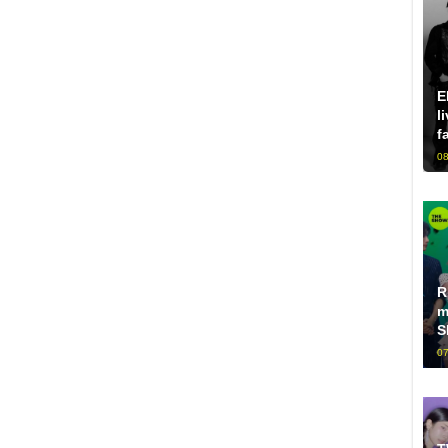
E
l
f
08
R
m
S
07