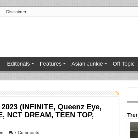
Disclaimer
t
Editorials
Features
Asian Junkie
Off Topic
y 2023 (INFINITE, Queenz Eye,
E, NCT DREAM, TEEN TOP,
Tre
ent
7 Comments