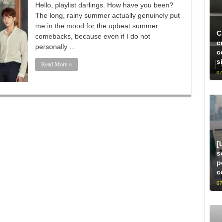
Hello, playlist darlings. How have you been?
The long, rainy summer actually genuinely put
me in the mood for the upbeat summer
C
comebacks, because even if I do not
c
personally …
c
s
Read More »
07
[
s
p
c
07