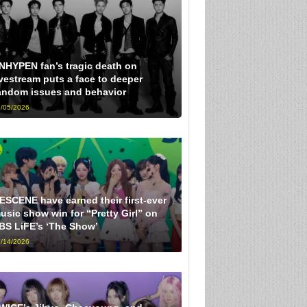
NHYPEN fan’s tragic death on
ivestream puts a face to deeper
andom issues and behavior
/05/2026
ESCENE have earned their first-ever
usic show win for “Pretty Girl” on
BS LiFE’s ‘The Show’
/14/2026