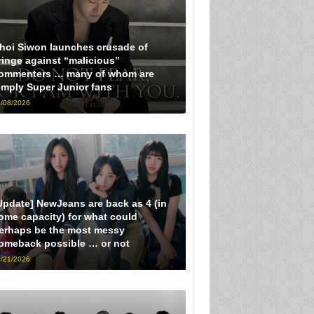
hoi Siwon launches crusade of
ringe against “malicious”
ommenters … many of whom are
imply Super Junior fans
/08/2026
Update] NewJeans are back as 4 (in
ome capacity) for what could
erhaps be the most messy
omeback possible … or not
/21/2026