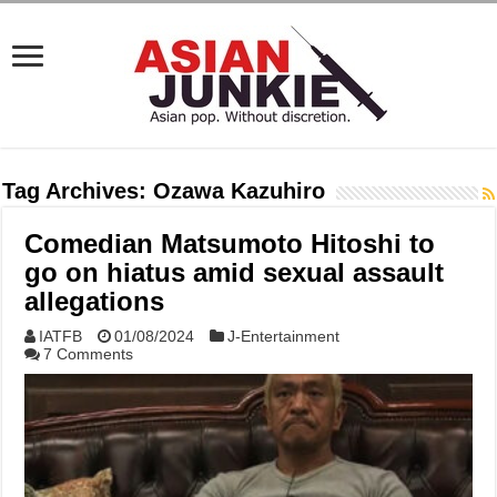
Tag Archives:
Ozawa Kazuhiro
Comedian Matsumoto Hitoshi to
go on hiatus amid sexual assault
allegations
IATFB
01/08/2024
J-Entertainment
7 Comments