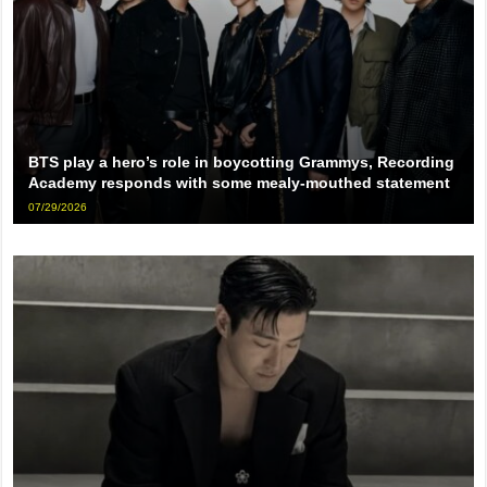
BTS play a hero’s role in boycotting Grammys, Recording
Academy responds with some mealy-mouthed statement
07/29/2026