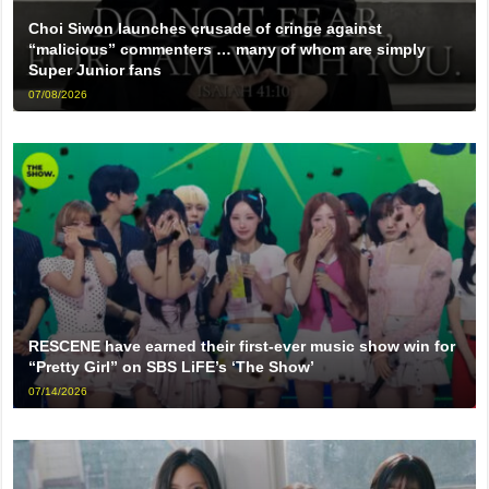
Choi Siwon launches crusade of cringe against
“malicious” commenters … many of whom are simply
Super Junior fans
07/08/2026
RESCENE have earned their first-ever music show win for
“Pretty Girl” on SBS LiFE’s ‘The Show’
07/14/2026