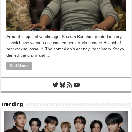
Around couple of weeks ago, Shukan Bunshun printed a story
in which two women accused comedian Matsumoto Hitoshi of
rape/sexual assault. The comedian’s agency, Yoshimoto Kogyo,
denied the claim and …
Read More »
Twitter
Bluesky
RSS Feed
YouTube
Trending