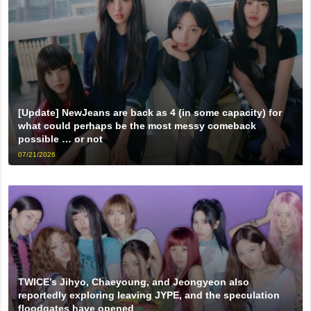
[Update] NewJeans are back as 4 (in some capacity) for
what could perhaps be the most messy comeback
possible … or not
07/21/2026
TWICE’s Jihyo, Chaeyoung, and Jeongyeon also
reportedly exploring leaving JYPE, and the speculation
floodgates have opened