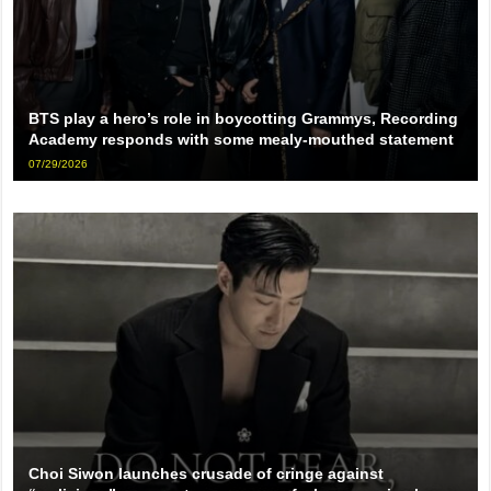
BTS play a hero’s role in boycotting Grammys, Recording
Academy responds with some mealy-mouthed statement
07/29/2026
Choi Siwon launches crusade of cringe against