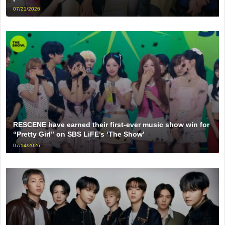
07/21/2026
RESCENE have earned their first-ever music show win for
“Pretty Girl” on SBS LiFE’s ‘The Show’
07/14/2026