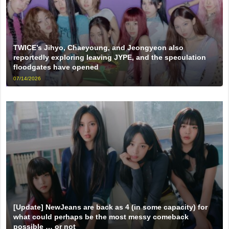
TWICE’s Jihyo, Chaeyoung, and Jeongyeon also
reportedly exploring leaving JYPE, and the speculation
floodgates have opened
07/14/2026
[Update] NewJeans are back as 4 (in some capacity) for
what could perhaps be the most messy comeback
possible … or not