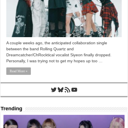
A couple weeks ago, the anticipated collaboration single
between the band Rolling Quartz and
Dreamcatcher/ChRocktical vocalist Siyeon finally dropped.
Personally, I was trying not to get my hopes up too …
Read More »
Twitter
Bluesky
RSS Feed
YouTube
Trending