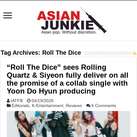
Tag Archives:
Roll The Dice
“Roll The Dice” sees Rolling
Quartz & Siyeon fully deliver on all
the promise of a collab single with
Yoon Do Hyun producing
IATFB
04/19/2026
Editorials
,
K-Entertainment
,
Reviews
6 Comments