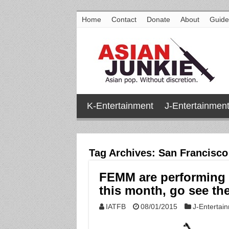
Home
Contact
Donate
About
Guide
K-Entertainment
J-Entertainmen
Tag Archives:
San Francisco
FEMM are performing 
this month, go see th
IATFB
08/01/2015
J-Entertai