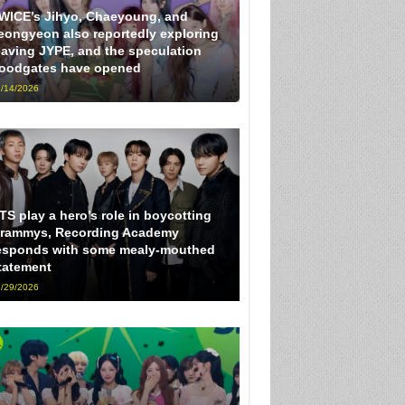
WICE’s Jihyo, Chaeyoung, and
eongyeon also reportedly exploring
eaving JYPE, and the speculation
loodgates have opened
/14/2026
TS play a hero’s role in boycotting
rammys, Recording Academy
esponds with some mealy-mouthed
tatement
/29/2026