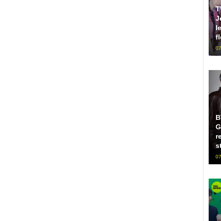
T
J
l
f
07
B
G
r
s
07