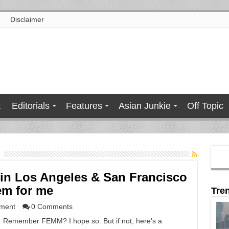
Disclaimer
t
Editorials
Features
Asian Junkie
Off Topic
in Los Angeles & San Francisco
em for me
Tre
nment
0 Comments
Remember FEMM? I hope so. But if not, here’s a