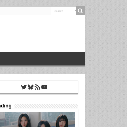
Twitter
Bluesky
RSS Feed
YouTube
nding