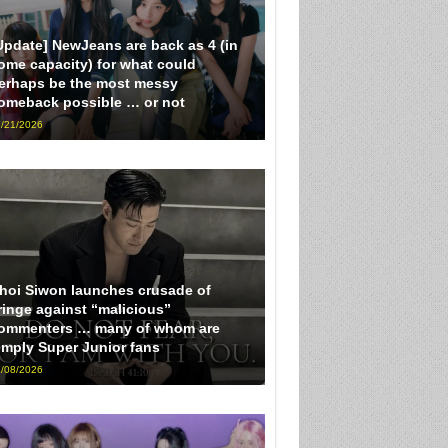
Update] NewJeans are back as 4 (in
ome capacity) for what could
erhaps be the most messy
omeback possible … or not
/21/2026
hoi Siwon launches crusade of
ringe against “malicious”
ommenters … many of whom are
imply Super Junior fans
/08/2026