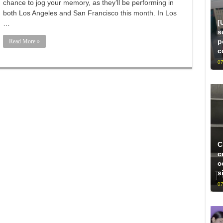
chance to jog your memory, as they’ll be performing in
both Los Angeles and San Francisco this month. In Los
[
…
s
p
Read More »
c
07
C
c
c
s
07