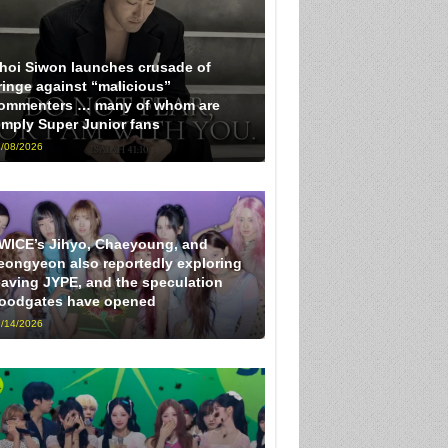
hoi Siwon launches crusade of
ringe against “malicious”
ommenters … many of whom are
imply Super Junior fans
/08/2026
WICE’s Jihyo, Chaeyoung, and
eongyeon also reportedly exploring
eaving JYPE, and the speculation
loodgates have opened
/14/2026