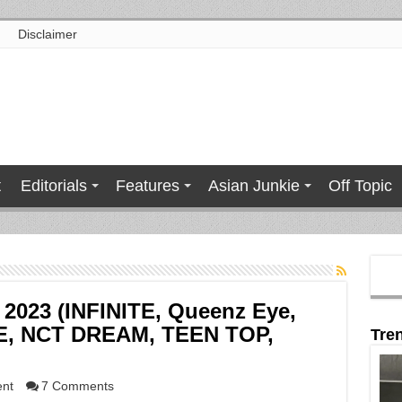
Disclaimer
t
Editorials
Features
Asian Junkie
Off Topic
y 2023 (INFINITE, Queenz Eye,
E, NCT DREAM, TEEN TOP,
Tre
ent
7 Comments