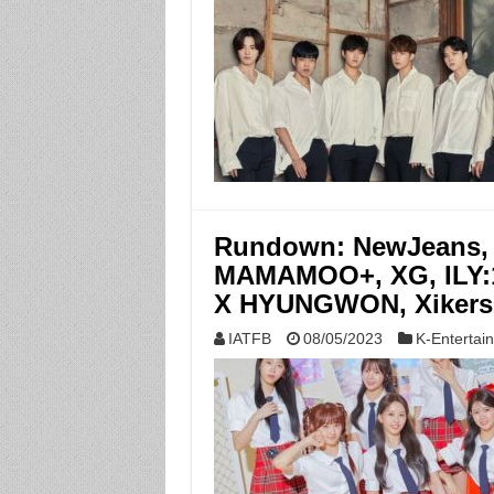
Rundown: NewJeans,
MAMAMOO+, XG, ILY:
X HYUNGWON, Xikers
IATFB
08/05/2023
K-Entertai