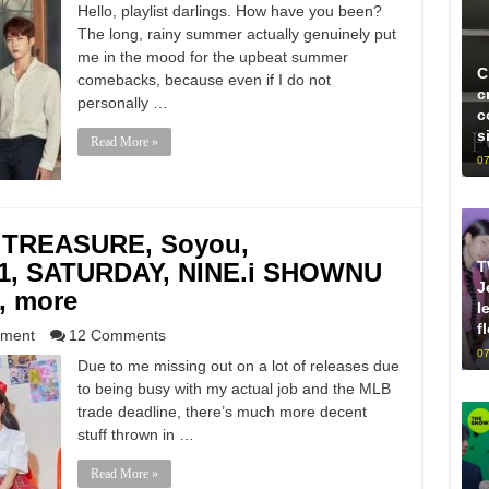
Hello, playlist darlings. How have you been?
The long, rainy summer actually genuinely put
me in the mood for the upbeat summer
C
comebacks, because even if I do not
c
personally …
c
s
Read More »
07
 TREASURE, Soyou,
T
1, SATURDAY, NINE.i SHOWNU
J
, more
l
f
nment
12 Comments
07
Due to me missing out on a lot of releases due
to being busy with my actual job and the MLB
trade deadline, there’s much more decent
stuff thrown in …
Read More »