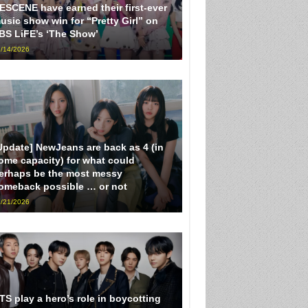
ESCENE have earned their first-ever
usic show win for “Pretty Girl” on
BS LiFE’s ‘The Show’
/14/2026
Update] NewJeans are back as 4 (in
ome capacity) for what could
erhaps be the most messy
omeback possible … or not
/21/2026
TS play a hero’s role in boycotting