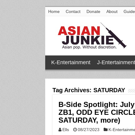
Home
Contact
Donate
About
Guide
K-Entertainment
J-Entertainmen
Tag Archives:
SATURDAY
B-Side Spotlight: Jul
ZB1, ODD EYE CIRCL
SATURDAY, more)
Ells
08/27/2023
K-Entertainm