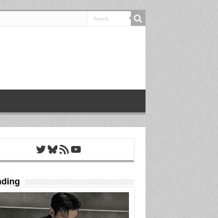
Twitter
Bluesky
RSS Feed
YouTube
nding