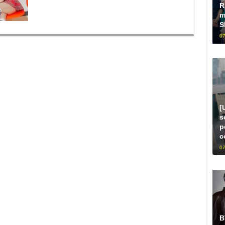
R
m
S
07
[
s
p
c
07
B