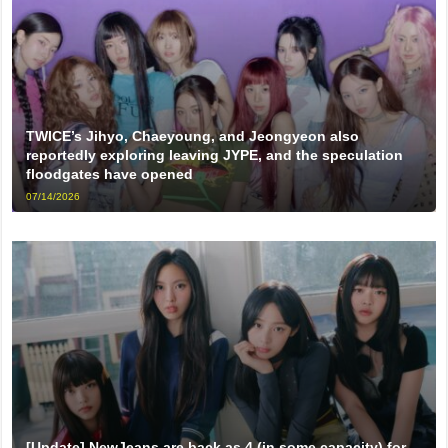
TWICE’s Jihyo, Chaeyoung, and Jeongyeon also
reportedly exploring leaving JYPE, and the speculation
floodgates have opened
07/14/2026
[Update] NewJeans are back as 4 (in some capacity) for