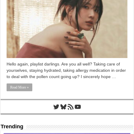
Hello again, playlist darlings. Are you all well? Taking care of
yourselves, staying hydrated, taking allergy medication in order
to deal with the pollen count going up? I sincerely hope …
Read More »
Twitter
Bluesky
RSS Feed
YouTube
Trending