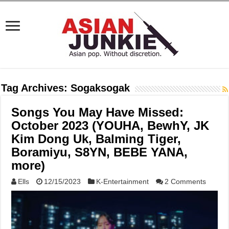
Tag Archives:
Sogaksogak
Songs You May Have Missed:
October 2023 (YOUHA, BewhY, JK
Kim Dong Uk, Balming Tiger,
Boramiyu, S8YN, BEBE YANA,
more)
Ells
12/15/2023
K-Entertainment
2 Comments