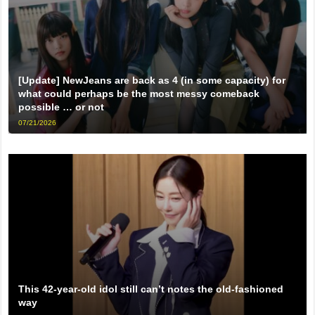
[Update] NewJeans are back as 4 (in some capacity) for
what could perhaps be the most messy comeback
possible … or not
07/21/2026
This 42-year-old idol still can’t notes the old-fashioned
way