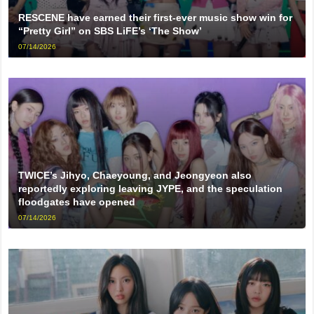
RESCENE have earned their first-ever music show win for
“Pretty Girl” on SBS LiFE’s ‘The Show’
07/14/2026
TWICE’s Jihyo, Chaeyoung, and Jeongyeon also
reportedly exploring leaving JYPE, and the speculation
floodgates have opened
07/14/2026