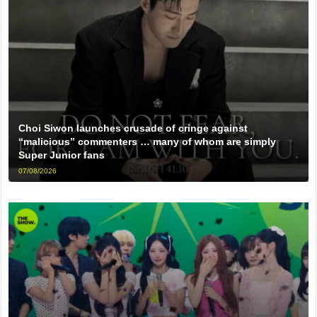
Choi Siwon launches crusade of cringe against
“malicious” commenters … many of whom are simply
Super Junior fans
07/08/2026