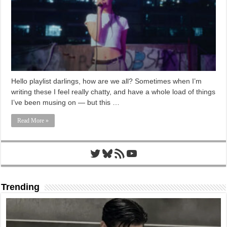
Hello playlist darlings, how are we all? Sometimes when I’m
writing these I feel really chatty, and have a whole load of things
I’ve been musing on — but this …
Read More »
Twitter
Bluesky
RSS Feed
YouTube
Trending