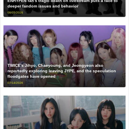
ENHYPEN fan’s tragic death on livestream puts a face to
deeper fandom issues and behavior
08/05/2026
TWICE’s Jihyo, Chaeyoung, and Jeongyeon also
reportedly exploring leaving JYPE, and the speculation
floodgates have opened
07/14/2026