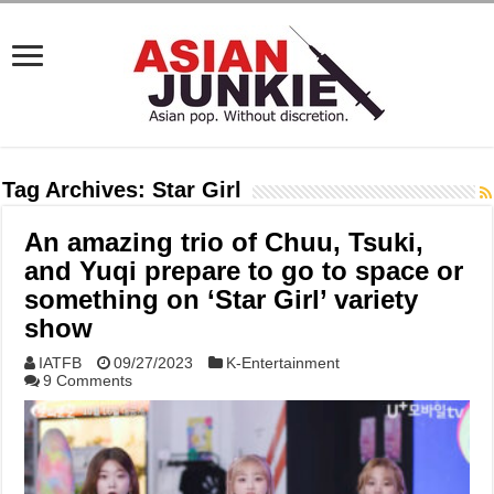
Tag Archives:
Star Girl
An amazing trio of Chuu, Tsuki,
and Yuqi prepare to go to space or
something on ‘Star Girl’ variety
show
IATFB
09/27/2023
K-Entertainment
9 Comments