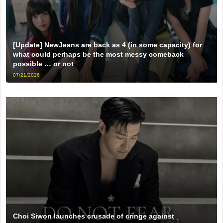
[Update] NewJeans are back as 4 (in some capacity) for
what could perhaps be the most messy comeback
possible … or not
07/21/2026
Choi Siwon launches crusade of cringe against