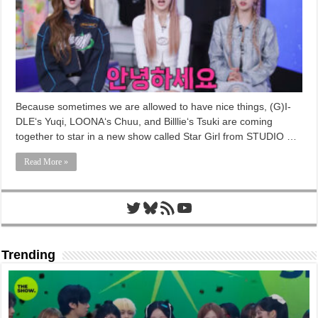
Because sometimes we are allowed to have nice things, (G)I-
DLE‘s Yuqi, LOONA‘s Chuu, and Billlie‘s Tsuki are coming
together to star in a new show called Star Girl from STUDIO …
Read More »
Twitter
Bluesky
RSS Feed
YouTube
Trending