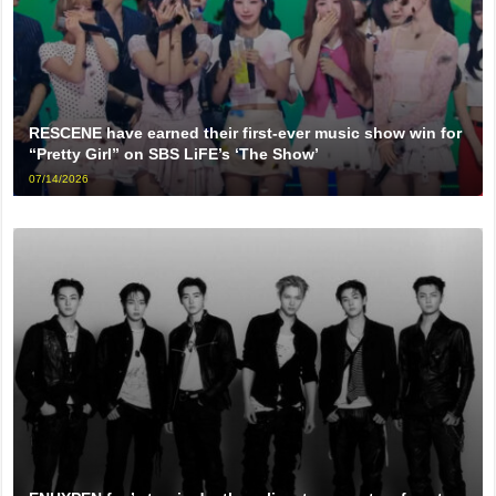
RESCENE have earned their first-ever music show win for
“Pretty Girl” on SBS LiFE’s ‘The Show’
07/14/2026