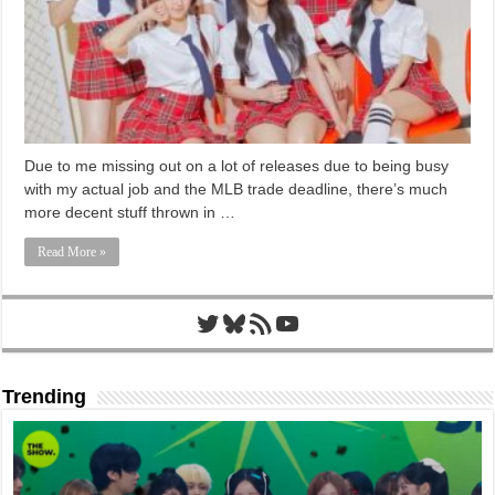
Due to me missing out on a lot of releases due to being busy
with my actual job and the MLB trade deadline, there’s much
more decent stuff thrown in …
Read More »
Twitter
Bluesky
RSS Feed
YouTube
Trending