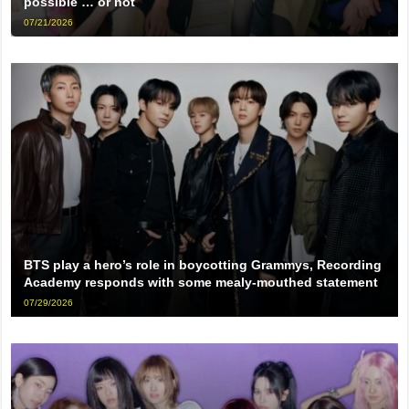
possible … or not
07/21/2026
BTS play a hero’s role in boycotting Grammys, Recording
Academy responds with some mealy-mouthed statement
07/29/2026