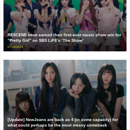
RESCENE have earned their first-ever music show win for
“Pretty Girl” on SBS LiFE’s ‘The Show’
07/14/2026
[Update] NewJeans are back as 4 (in some capacity) for
what could perhaps be the most messy comeback