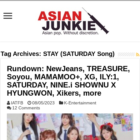
Tag Archives:
STAY (SATURDAY Song)
Rundown: NewJeans, TREASURE,
Soyou, MAMAMOO+, XG, ILY:1,
SATURDAY, NINE.i SHOWNU X
HYUNGWON, Xikers, more
IATFB
08/05/2023
K-Entertainment
12 Comments