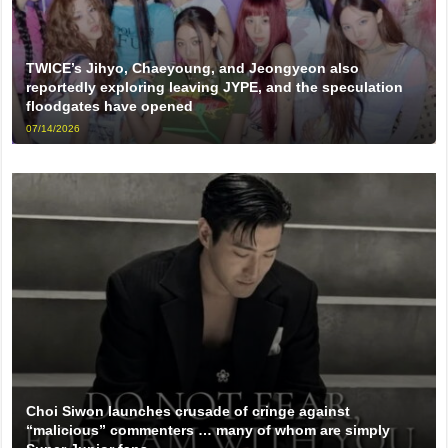
TWICE’s Jihyo, Chaeyoung, and Jeongyeon also
reportedly exploring leaving JYPE, and the speculation
floodgates have opened
07/14/2026
Choi Siwon launches crusade of cringe against
“malicious” commenters … many of whom are simply