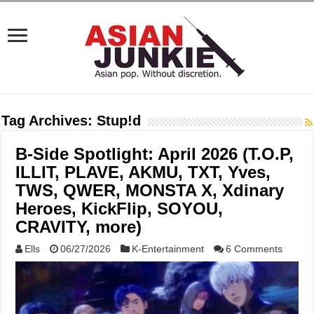
Tag Archives:
Stup!d
B-Side Spotlight: April 2026 (T.O.P,
ILLIT, PLAVE, AKMU, TXT, Yves,
TWS, QWER, MONSTA X, Xdinary
Heroes, KickFlip, SOYOU,
CRAVITY, more)
Ells
06/27/2026
K-Entertainment
6 Comments