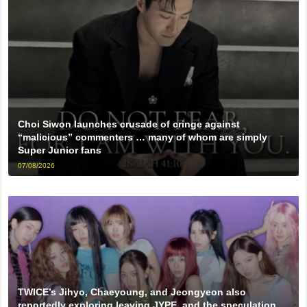
Choi Siwon launches crusade of cringe against
“malicious” commenters … many of whom are simply
Super Junior fans
07/08/2026
TWICE’s Jihyo, Chaeyoung, and Jeongyeon also
reportedly exploring leaving JYPE, and the speculation