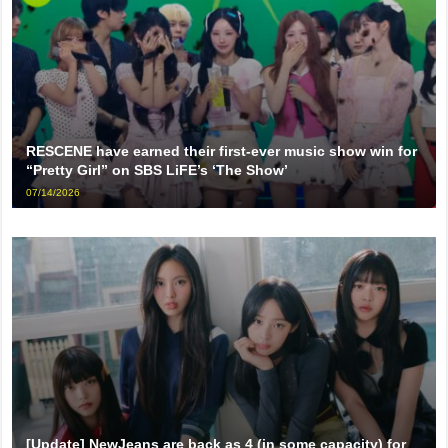
RESCENE have earned their first-ever music show win for
“Pretty Girl” on SBS LiFE’s ‘The Show’
07/14/2026
[Update] NewJeans are back as 4 (in some capacity) for