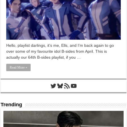
Hello, playlist darlings, it’s me, Ells, and I’m back again to go
over some of my favourite idol B-sides from April. This is
actually our 64th B-sides playlist, if you …
Read More »
Twitter
Bluesky
RSS Feed
YouTube
Trending