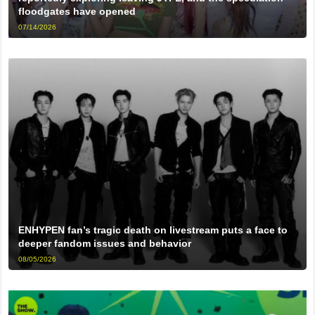
floodgates have opened
07/14/2026
ENHYPEN fan’s tragic death on livestream puts a face to
deeper fandom issues and behavior
08/05/2026