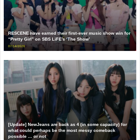
RESCENE have earned their first-ever music show win for
“Pretty Girl” on SBS LiFE’s ‘The Show’
07/14/2026
[Update] NewJeans are back as 4 (in some capacity) for
what could perhaps be the most messy comeback
possible … or not