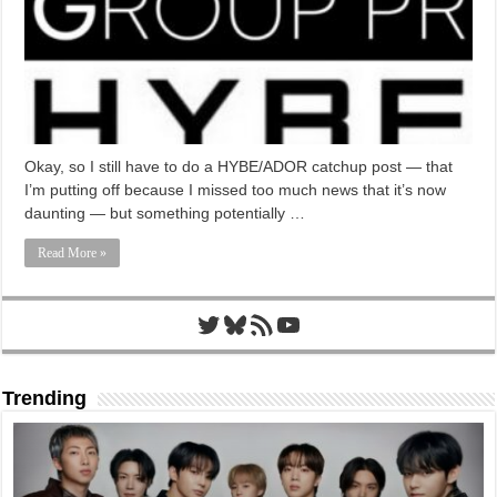
Okay, so I still have to do a HYBE/ADOR catchup post — that
I’m putting off because I missed too much news that it’s now
daunting — but something potentially …
Read More »
Twitter
Bluesky
RSS Feed
YouTube
Trending