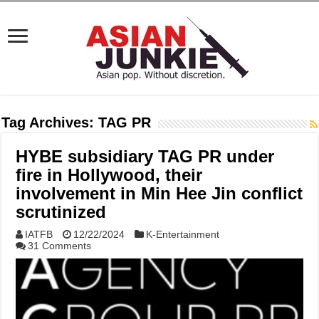
Tag Archives:
TAG PR
HYBE subsidiary TAG PR under
fire in Hollywood, their
involvement in Min Hee Jin conflict
scrutinized
IATFB
12/22/2024
K-Entertainment
31 Comments