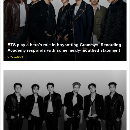
BTS play a hero’s role in boycotting Grammys, Recording
Academy responds with some mealy-mouthed statement
07/29/2026