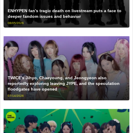
ENHYPEN fan’s tragic death on livestream puts a face to
deeper fandom issues and behavior
08/05/2026
TWICE’s Jihyo, Chaeyoung, and Jeongyeon also
reportedly exploring leaving JYPE, and the speculation
floodgates have opened
07/14/2026