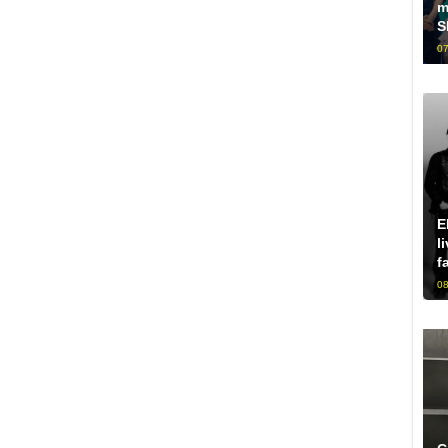
m
S
07
E
l
f
08