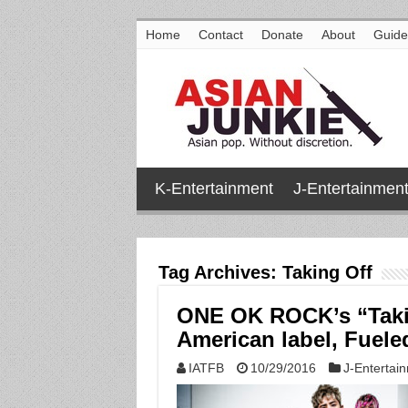
Home
Contact
Donate
About
Guide
K-Entertainment
J-Entertainmen
Tag Archives:
Taking Off
ONE OK ROCK’s “Takin
American label, Fuel
IATFB
10/29/2016
J-Entertai