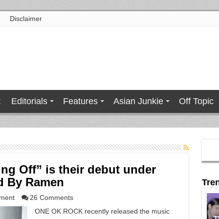
Disclaimer
t
Editorials
Features
Asian Junkie
Off Topic
g Off” is their debut under
ed By Ramen
Tre
nment
26 Comments
ONE OK ROCK recently released the music
T