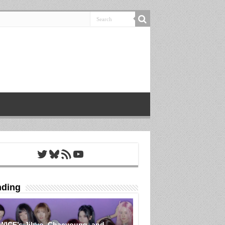
Twitter
Bluesky
RSS Feed
YouTube
nding
WICE’s Jihyo, Chaeyoung, and