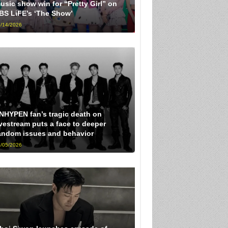
usic show win for “Pretty Girl” on
BS LiFE’s ‘The Show’
/14/2026
NHYPEN fan’s tragic death on
ivestream puts a face to deeper
andom issues and behavior
/05/2026