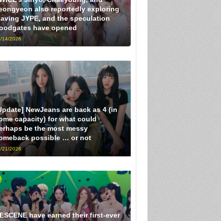
eongyeon also reportedly exploring
eaving JYPE, and the speculation
loodgates have opened
/14/2026
Update] NewJeans are back as 4 (in
ome capacity) for what could
erhaps be the most messy
omeback possible … or not
/21/2026
ESCENE have earned their first-ever