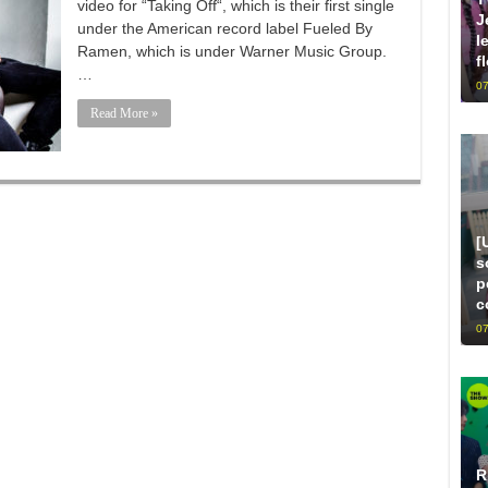
video for “Taking Off“, which is their first single
J
under the American record label Fueled By
l
Ramen, which is under Warner Music Group.
f
…
07
Read More »
[
s
p
c
07
R