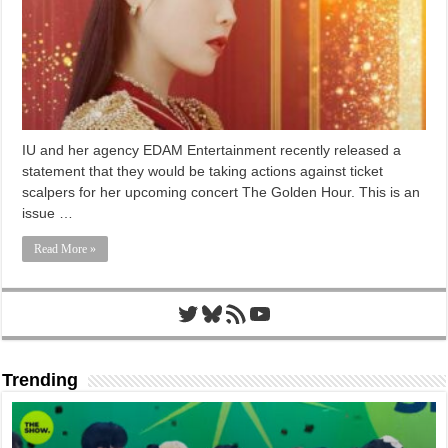
IU and her agency EDAM Entertainment recently released a
statement that they would be taking actions against ticket
scalpers for her upcoming concert The Golden Hour. This is an
issue …
Read More »
Twitter
Bluesky
RSS Feed
YouTube
Trending