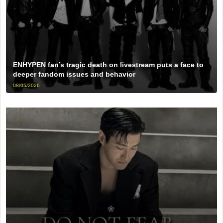
ENHYPEN fan’s tragic death on livestream puts a face to
deeper fandom issues and behavior
08/05/2026