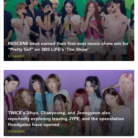
RESCENE have earned their first-ever music show win for
“Pretty Girl” on SBS LiFE’s ‘The Show’
07/14/2026
TWICE’s Jihyo, Chaeyoung, and Jeongyeon also
reportedly exploring leaving JYPE, and the speculation
floodgates have opened
07/14/2026