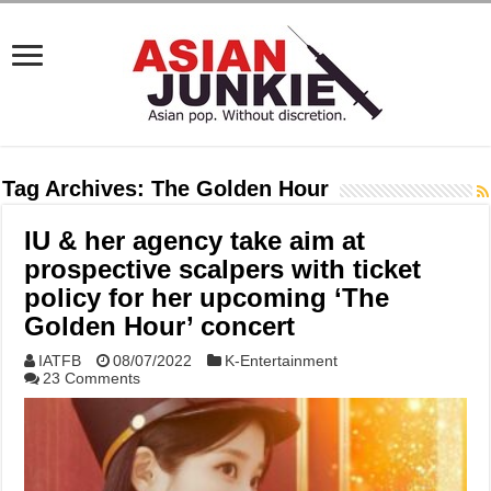
Tag Archives:
The Golden Hour
IU & her agency take aim at
prospective scalpers with ticket
policy for her upcoming ‘The
Golden Hour’ concert
IATFB
08/07/2022
K-Entertainment
23 Comments