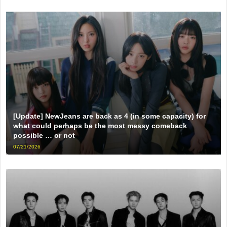
[Update] NewJeans are back as 4 (in some capacity) for
what could perhaps be the most messy comeback
possible … or not
07/21/2026