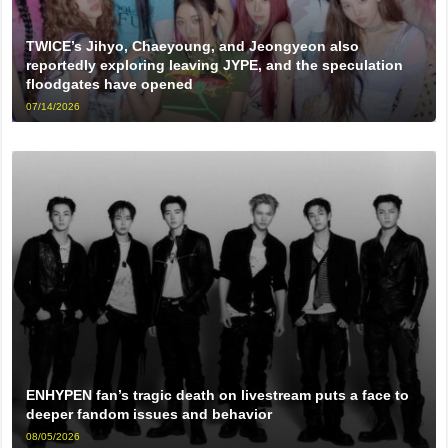
TWICE’s Jihyo, Chaeyoung, and Jeongyeon also
reportedly exploring leaving JYPE, and the speculation
floodgates have opened
07/14/2026
ENHYPEN fan’s tragic death on livestream puts a face to
deeper fandom issues and behavior
08/05/2026