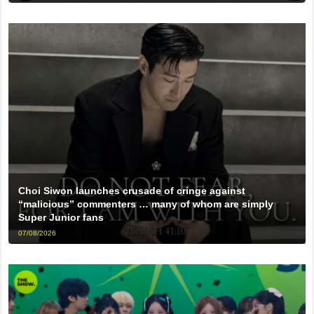
Choi Siwon launches crusade of cringe against
“malicious” commenters … many of whom are simply
Super Junior fans
07/08/2026