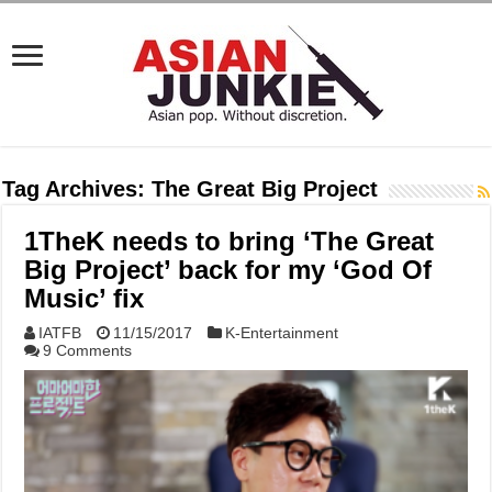
Tag Archives:
The Great Big Project
1TheK needs to bring ‘The Great
Big Project’ back for my ‘God Of
Music’ fix
IATFB
11/15/2017
K-Entertainment
9 Comments