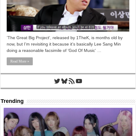
‘The Great Big Project‘, released by 1TheK, is months old by
now, but I’m revisiting it because it’s basically Lee Sang Min
doing a reasonable facsimile of ‘God Of Music‘ …
Read More »
Twitter
Bluesky
RSS Feed
YouTube
Trending