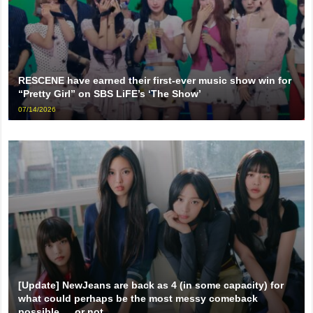
RESCENE have earned their first-ever music show win for
“Pretty Girl” on SBS LiFE’s ‘The Show’
07/14/2026
[Update] NewJeans are back as 4 (in some capacity) for
what could perhaps be the most messy comeback
possible … or not